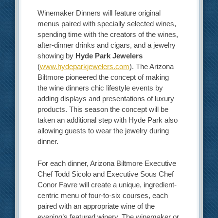
Winemaker Dinners will feature original
menus paired with specially selected wines,
spending time with the creators of the wines,
after-dinner drinks and cigars, and a jewelry
showing by
Hyde Park Jewelers
(
www.hydeparkjewelers.com
). The Arizona
Biltmore pioneered the concept of making
the wine dinners chic lifestyle events by
adding displays and presentations of luxury
products. This season the concept will be
taken an additional step with Hyde Park also
allowing guests to wear the jewelry during
dinner.
For each dinner, Arizona Biltmore Executive
Chef Todd Sicolo and Executive Sous Chef
Conor Favre will create a unique, ingredient-
centric menu of four-to-six courses, each
paired with an appropriate wine of the
evening’s featured winery. The winemaker or