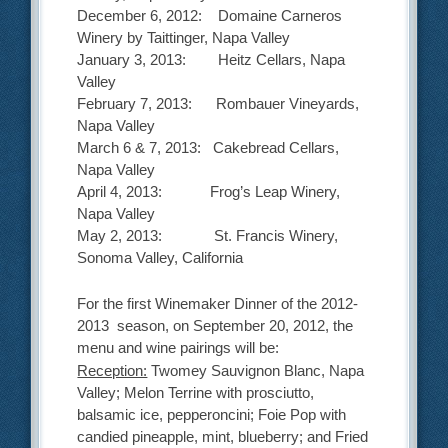
December 6, 2012: Domaine Carneros
Winery by Taittinger, Napa Valley
January 3, 2013: Heitz Cellars, Napa
Valley
February 7, 2013: Rombauer Vineyards,
Napa Valley
March 6 & 7, 2013: Cakebread Cellars,
Napa Valley
April 4, 2013: Frog’s Leap Winery,
Napa Valley
May 2, 2013: St. Francis Winery,
Sonoma Valley, California
For the first Winemaker Dinner of the 2012-
2013 season, on September 20, 2012, the
menu and wine pairings will be:
Reception:
Twomey Sauvignon Blanc, Napa
Valley; Melon Terrine with prosciutto,
balsamic ice, pepperoncini; Foie Pop with
candied pineapple, mint, blueberry; and Fried