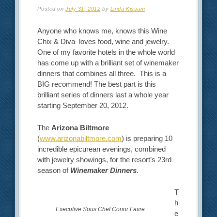
Posted on
July 31, 2012
by
Linda Kissam
Anyone who knows me, knows this Wine
Chix & Diva loves food, wine and jewelry.
One of my favorite hotels in the whole world
has come up with a brilliant set of winemaker
dinners that combines all three. This is a
BIG recommend! The best part is this
brilliant series of dinners last a whole year
starting September 20, 2012.
The
Arizona Biltmore
(
www.arizonabiltmore.com
) is preparing 10
incredible epicurean evenings, combined
with jewelry showings, for the resort’s 23rd
season of
Winemaker Dinners
.
T
h
Executive Sous Chef Conor Favre
e