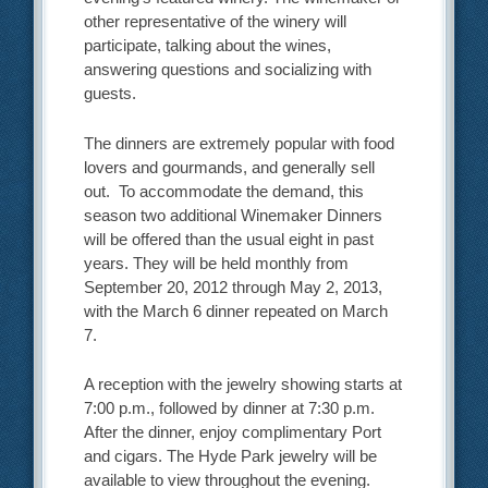
other representative of the winery will
participate, talking about the wines,
answering questions and socializing with
guests.
The dinners are extremely popular with food
lovers and gourmands, and generally sell
out. To accommodate the demand, this
season two additional Winemaker Dinners
will be offered than the usual eight in past
years. They will be held monthly from
September 20, 2012 through May 2, 2013,
with the March 6 dinner repeated on March
7.
A reception with the jewelry showing starts at
7:00 p.m., followed by dinner at 7:30 p.m.
After the dinner, enjoy complimentary Port
and cigars. The Hyde Park jewelry will be
available to view throughout the evening.