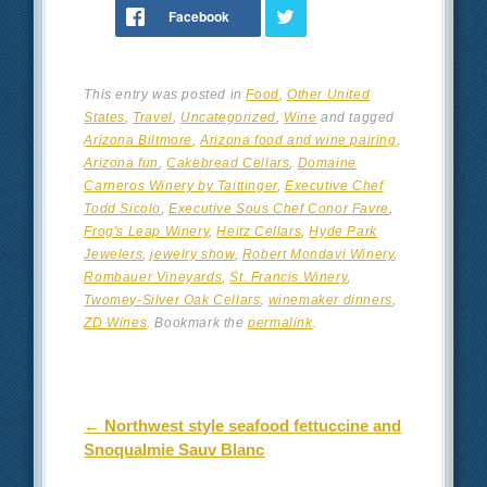
This entry was posted in
Food
,
Other United
States
,
Travel
,
Uncategorized
,
Wine
and tagged
Arizona Biltmore
,
Arizona food and wine pairing
,
Arizona fun
,
Cakebread Cellars
,
Domaine
Carneros Winery by Taittinger
,
Executive Chef
Todd Sicolo
,
Executive Sous Chef Conor Favre
,
Frog's Leap Winery
,
Heitz Cellars
,
Hyde Park
Jewelers
,
jewelry show
,
Robert Mondavi Winery
,
Rombauer Vineyards
,
St. Francis Winery
,
Twomey-Silver Oak Cellars
,
winemaker dinners
,
ZD Wines
. Bookmark the
permalink
.
Post navigation
←
Northwest style seafood fettuccine and
Snoqualmie Sauv Blanc