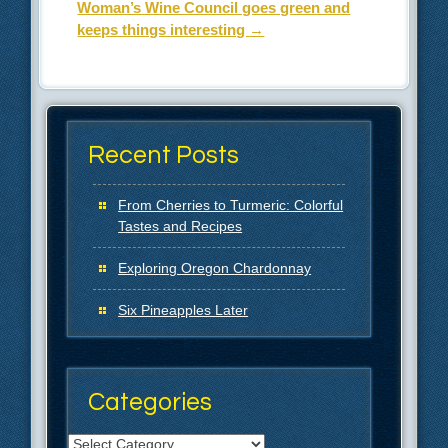
Woman’s Wine Council goes green and
keeps things interesting
→
Recent Posts
From Cherries to Turmeric: Colorful
Tastes and Recipes
Exploring Oregon Chardonnay
Six Pineapples Later
Categories
Categories