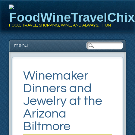
FoodWineTravelChi
FOOD, TRAVEL, SHOPPING, WINE, AND ALWAYS… FUN
Main menu
Skip
menu
to
content
Winemaker
Dinners and
Jewelry at the
Arizona
Biltmore