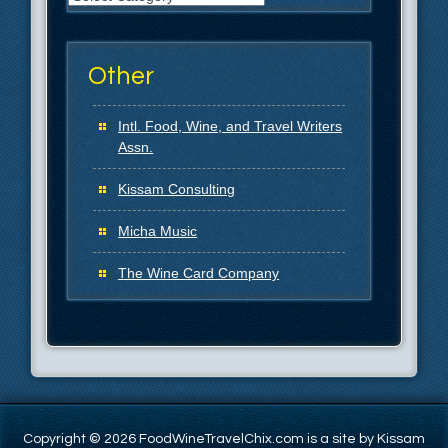
Other
Intl. Food, Wine, and Travel Writers
Assn.
Kissam Consulting
Micha Music
The Wine Card Company
Copyright © 2026 FoodWineTravelChix.com is a site by Kissam