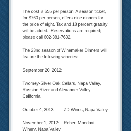
The cost is $95 per person. A season ticket,
for $760 per person, offers nine dinners for
the price of eight. Tax and 18 percent gratuity
will be added. Reservations are required;
please call 602-381-7632.
The 23nd season of Winemaker Dinners will
feature the following wineries:
September 20, 2012:
Twomey-Silver Oak Cellars, Napa Valley,
Russian River and Alexander Valley,
California
October 4, 2012: ZD Wines, Napa Valley
November 1, 2012: Robert Mondavi
Winery, Napa Valley