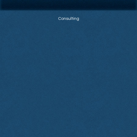
Consulting