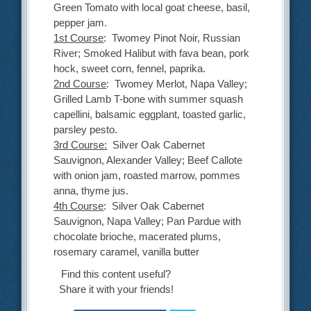
Green Tomato with local goat cheese, basil,
pepper jam.
1st Course
: Twomey Pinot Noir, Russian
River; Smoked Halibut with fava bean, pork
hock, sweet corn, fennel, paprika.
2nd Course
: Twomey Merlot, Napa Valley;
Grilled Lamb T-bone with summer squash
capellini, balsamic eggplant, toasted garlic,
parsley pesto.
3rd Course:
Silver Oak Cabernet
Sauvignon, Alexander Valley; Beef Callote
with onion jam, roasted marrow, pommes
anna, thyme jus.
4th Course
: Silver Oak Cabernet
Sauvignon, Napa Valley; Pan Pardue with
chocolate brioche, macerated plums,
rosemary caramel, vanilla butter
Find this content useful?
Share it with your friends!