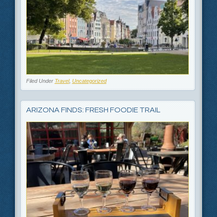
Filed Under
Travel
,
Uncategorized
ARIZONA FINDS: FRESH FOODIE TRAIL