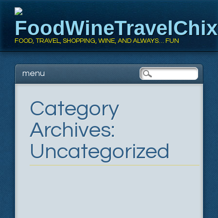
FoodWineTravelChi
FOOD, TRAVEL, SHOPPING, WINE, AND ALWAYS… FUN
Main menu
Skip
menu
to
content
Category
Archives:
Uncategorized