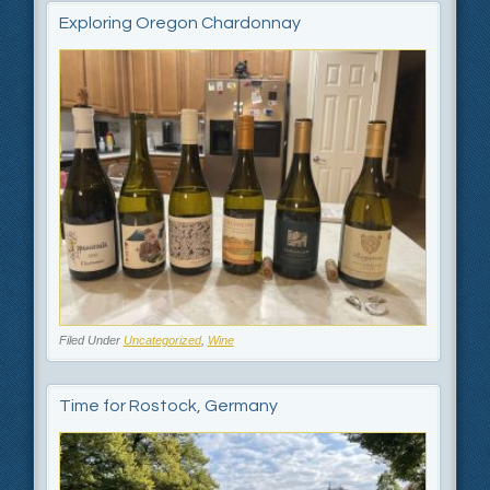
Exploring Oregon Chardonnay
Filed Under
Uncategorized
,
Wine
Time for Rostock, Germany