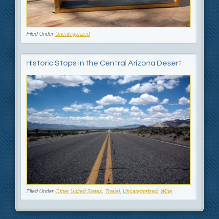
Filed Under
Uncategorized
Historic Stops in the Central Arizona Desert
Filed Under
Other United States
,
Travel
,
Uncategorized
,
Wine