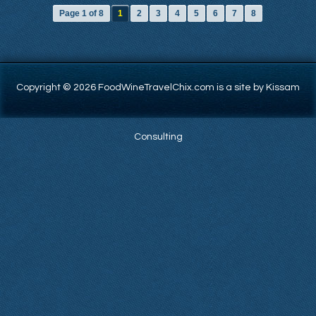
Page 1 of 8
1
2
3
4
5
6
7
8
Copyright © 2026 FoodWineTravelChix.com is a site by Kissam
Consulting