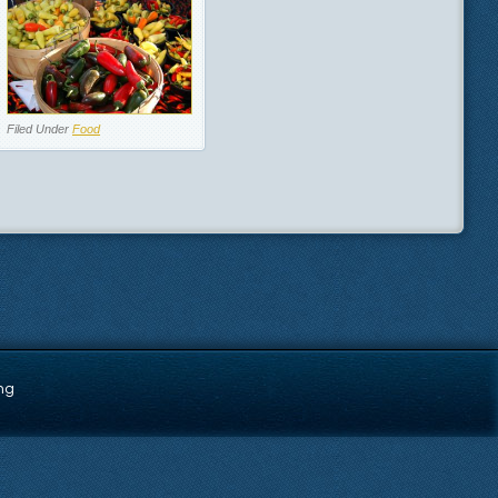
Filed Under
Food
ng