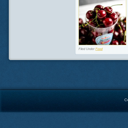
Filed Under
Food
C