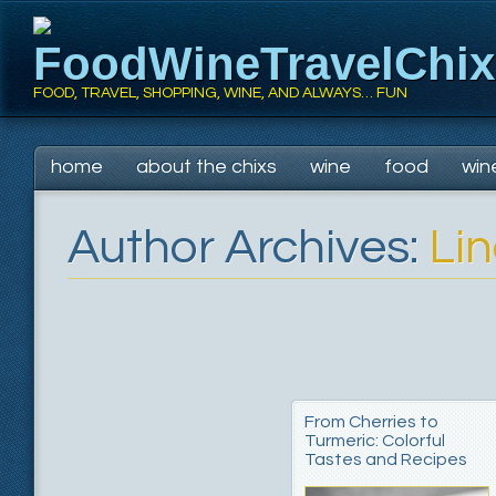
FoodWineTravelChi
FOOD, TRAVEL, SHOPPING, WINE, AND ALWAYS… FUN
Main menu
Skip
home
about the chixs
wine
food
win
to
content
Author Archives:
Li
From Cherries to
Turmeric: Colorful
Tastes and Recipes