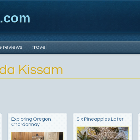
x.com
e reviews
travel
nda Kissam
Exploring Oregon
Six Pineapples Later
Chardonnay