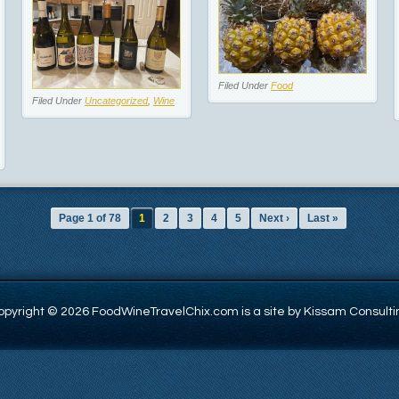
Filed Under
Food
Filed Under
Uncategorized
,
Wine
Page 1 of 78
1
2
3
4
5
Next ›
Last »
opyright © 2026 FoodWineTravelChix.com is a site by Kissam Consulti