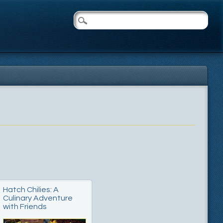
Hatch Chilies: A
Culinary Adventure
with Friends