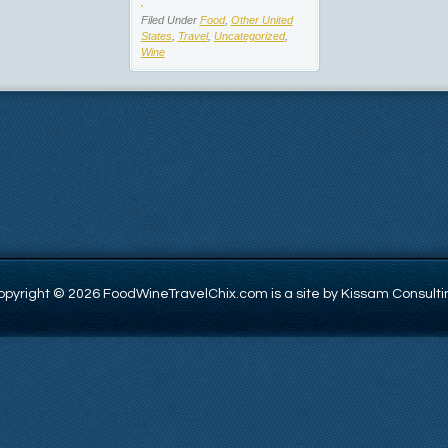
Filed Under
Food
,
Other United
States
,
Travel
,
Uncategorized
,
Wine
opyright © 2026 FoodWineTravelChix.com is a site by Kissam Consulti