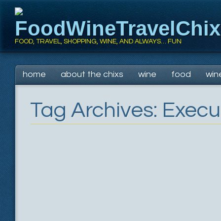
FoodWineTravelChi
FOOD, TRAVEL, SHOPPING, WINE, AND ALWAYS… FUN
Main menu
Skip
home
about the chixs
wine
food
win
to
content
Tag Archives:
Execu