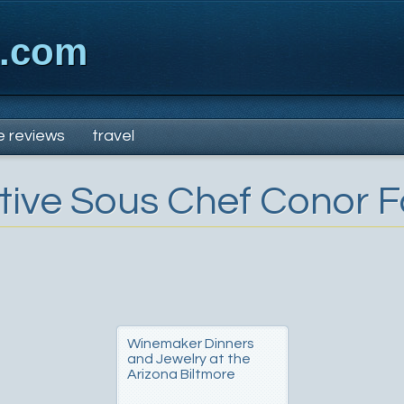
x.com
e reviews
travel
tive Sous Chef Conor F
Winemaker Dinners
and Jewelry at the
Arizona Biltmore