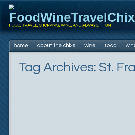
FoodWineTravelChi
FOOD, TRAVEL, SHOPPING, WINE, AND ALWAYS… FUN
Main menu
Skip
home
about the chixs
wine
food
win
to
content
Tag Archives:
St. Fr