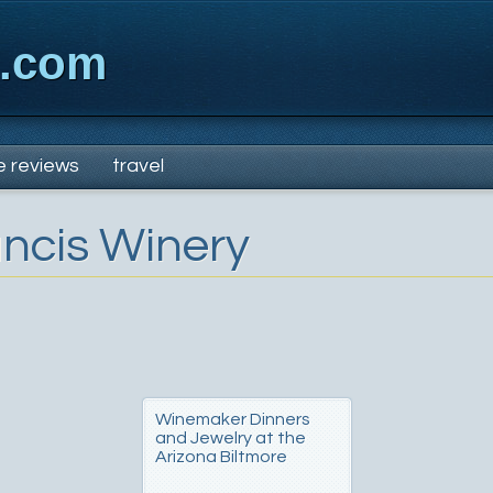
x.com
e reviews
travel
ancis Winery
Winemaker Dinners
and Jewelry at the
Arizona Biltmore