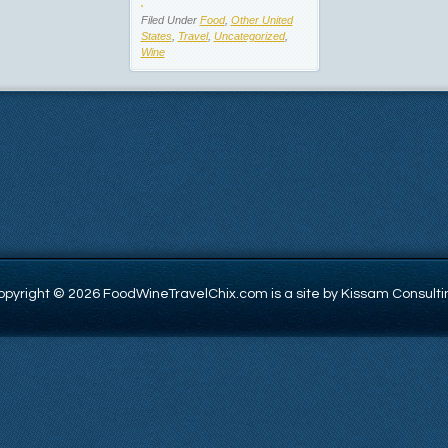
Filed Under
Food
,
Other United
States
,
Travel
,
Uncategorized
,
Wine
opyright © 2026 FoodWineTravelChix.com is a site by Kissam Consulti