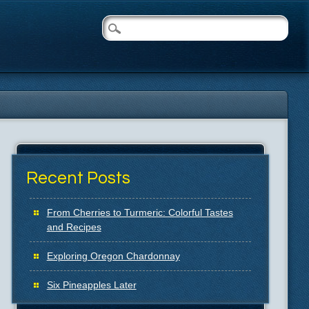
Recent Posts
From Cherries to Turmeric: Colorful Tastes
and Recipes
Exploring Oregon Chardonnay
Six Pineapples Later