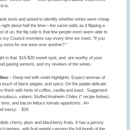
rd to.
taste tests and asked to identify whether wines were cheap
 right about half the time—the same odds as if flipping a
st of us; the flip side is that few people even seem able to
, as my Council members say every time we meet, “If you
ay extra for one wine over another? “
 right in that $15-$20 sweet spot, and are worthy of your
 food pairing winners, and my reviews of the wines.
lbec
– Deep red with violet highlights. Expect aromas of
a touch of black pepper, and spice. On the palate delicate
x finish with hints of coffee, vanilla and toast. Suggested
sobuco, salami, Stuffed Anaheim Chiles (* recipe below),
tons, and bacon lettuce tomato appetizers. An
 and sassy. $16
bits cherry, plum and blackberry fruits. It has a jammy
h tannins, with fruit weight carrying the full length of the