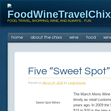
FoodWineTravelChi
FOOD, TRAVEL, SHOPPING, WINE, AND ALWAYS… FUN
Main menu
Skip
home
about the chixs
wine
food
win
to
content
Five “Sweet Spot
Posted on
March 19, 2012
by
Linda Kissam
The March Mens Wine C
timely as retail custome
Sweet Spot Wines
years ago. In 2009 the 
$15 to $20 is the new s