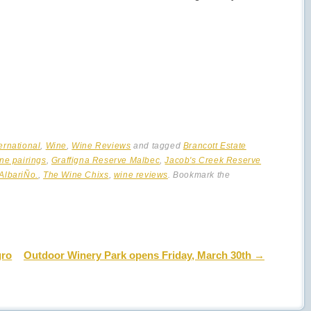
ternational
,
Wine
,
Wine Reviews
and tagged
Brancott Estate
ne pairings
,
Graffigna Reserve Malbec
,
Jacob's Creek Reserve
AlbariÑo.
,
The Wine Chixs
,
wine reviews
. Bookmark the
gro
Outdoor Winery Park opens Friday, March 30th
→