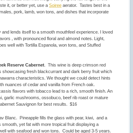
aste it, or better yet, use a
Soiree
aerator. Tastes best in a
amales, pork, lamb, won tons, and dishes that incorporate
ly and lends itself to a smooth mouthfeel experience. I loved
lavors , with pronounced floral and almond notes. Light,
s well with Tortilla Espanola, won tons, and Stuffed
reek Reserve Cabernet
. This wine is deep crimson red
s showcasing fresh blackcurrant and dark berry fruit which
nawarra characteristics. We thought we could detect hints
with nuances of cedar and vanilla from French oak.
assis flavors with tobacco lead to a rich, smooth finish. An
, garlic mushrooms, ossobuco, beef rib roast or mature
Cabernet Sauvignon for best results. $16
Blanc. Pineapple fills the glass with pear, kiwi, and a
s smooth, yet fat with more tropical fruit displaying a
 well with seafood and won tons. Could be aged 3-5 years.