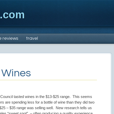
x.com
e reviews
travel
” Wines
ouncil tasted wines in the $13-$25 range. This seems
rs are spending less for a bottle of wine than they did two
$25 – $35 range was selling well. New research tells us
ales “sweet spot” – often producing a quality experience