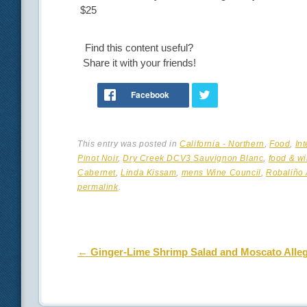
$25
Find this content useful?
Share it with your friends!
This entry was posted in
California - Northern
,
Food
,
In
Pinot Noir
,
Dry Creek DCV3 Sauvignon Blanc
,
food & wi
Cabernet
,
Linda Kissam
,
mens Wine Council
,
Robaliño 
permalink
.
Post navigation
←
Ginger-Lime Shrimp Salad and Moscato Alle