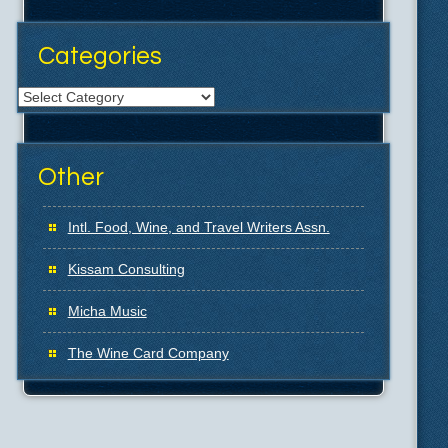
Categories
Categories
Other
Intl. Food, Wine, and Travel Writers Assn.
Kissam Consulting
Micha Music
The Wine Card Company