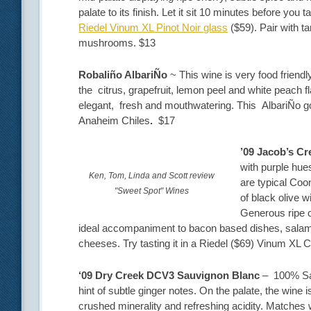
palate to its finish. Let it sit 10 minutes before you t
Riedel Vinum XL Pinot Noir glass
($59). Pair with t
mushrooms. $13
Robaliño AlbariÑo
~ This wine is very food friend
the citrus, grapefruit, lemon peel and white peach f
elegant, fresh and mouthwatering. This AlbariÑo goe
Anaheim Chiles
.
$17
’09 Jacob’s C
with purple hue
Ken, Tom, Linda and Scott review
are typical Coo
"Sweet Spot" Wines
of black olive 
Generous ripe c
ideal accompaniment to bacon based dishes, salami
cheeses. Try tasting it in a Riedel ($69) Vinum XL 
‘09 Dry Creek DCV3 Sauvignon Blanc
– 100% Sav 
hint of subtle ginger notes. On the palate, the wine i
crushed minerality and refreshing acidity. Matches