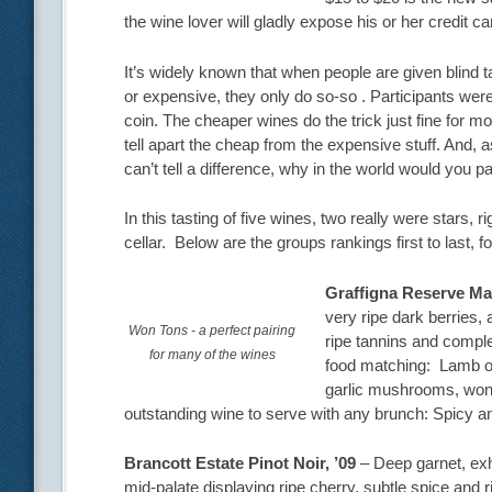
the wine lover will gladly expose his or her credit ca
It’s widely known that when people are given blind 
or expensive, they only do so-so . Participants were
coin. The cheaper wines do the trick just fine for mo
tell apart the cheap from the expensive stuff. And
can’t tell a difference, why in the world would you p
In this tasting of five wines, two really were stars,
cellar. Below are the groups rankings first to last,
Graffigna Reserve Ma
very ripe dark berries, 
Won Tons - a perfect pairing
ripe tannins and comple
for many of the wines
food matching: Lamb os
garlic mushrooms, won 
outstanding wine to serve with any brunch: Spicy
Brancott Estate Pinot Noir, ’09
– Deep garnet, exhi
mid-palate displaying ripe cherry, subtle spice and ric