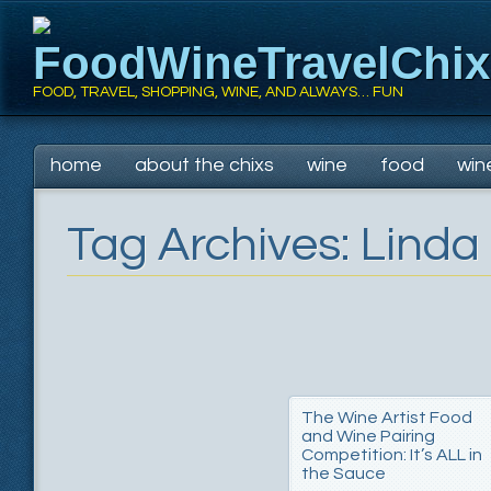
FoodWineTravelChi
FOOD, TRAVEL, SHOPPING, WINE, AND ALWAYS… FUN
Main menu
Skip
home
about the chixs
wine
food
win
to
content
Tag Archives:
Linda
The Wine Artist Food
and Wine Pairing
Competition: It’s ALL in
the Sauce