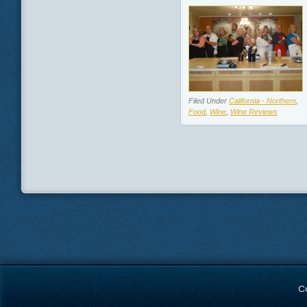
Filed Under
California - Northern
,
Food
,
Wine
,
Wine Reviews
C