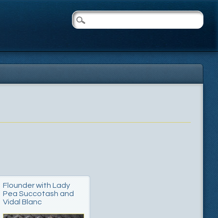
Flounder with Lady
Pea Succotash and
Vidal Blanc