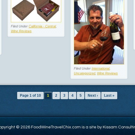
Filed Under
California - Central
,
Wine Reviews
Filed Under
International
,
Uncategorized
,
Wine Reviews
Page 1 of 10
1
2
3
4
5
Next ›
Last »
opyright © 2026 FoodWineTravelChix.com is a site by Kissam Consulti