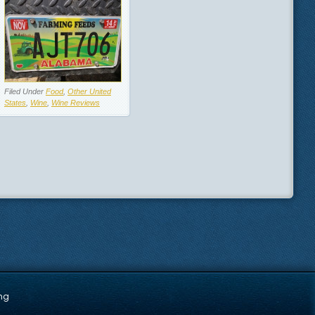
Filed Under
Food
,
Other United
States
,
Wine
,
Wine Reviews
ng