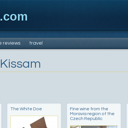
x.com
e reviews
travel
 Kissam
The White Doe
Fine wine from the
Moravia region of the
Czech Republic