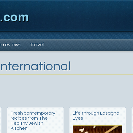
x.com
e reviews
travel
International
Fresh contemporary
Life through Lasagna
recipes from The
Eyes
Healthy Jewish
Kitchen