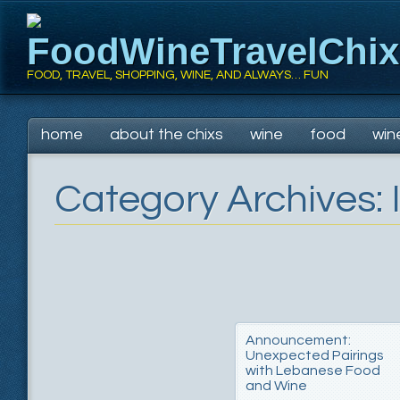
FoodWineTravelChi
FOOD, TRAVEL, SHOPPING, WINE, AND ALWAYS… FUN
Main menu
Skip
home
about the chixs
wine
food
win
to
content
Category Archives:
Announcement:
Unexpected Pairings
with Lebanese Food
and Wine