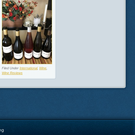
Filed Under
International
,
Wine
,
Wine Reviews
ng