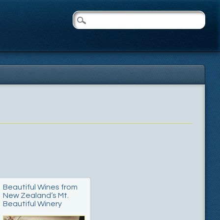
Beautiful Wines from
New Zealand’s Mt.
Beautiful Winery