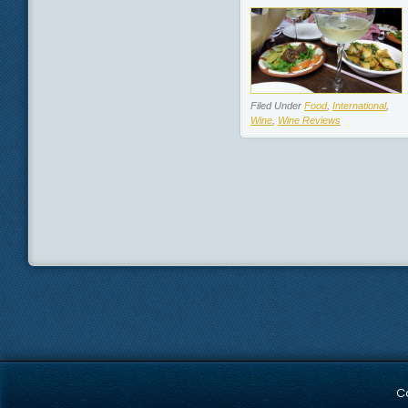
Filed Under
Food
,
International
,
Wine
,
Wine Reviews
C