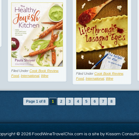
Filed Under
Cook Book Review
,
Filed Under
Cook Book Review
,
Food
,
International
,
Wine
Food
,
International
,
Wine
Page 1 of 8
1
2
3
4
5
6
7
8
opyright © 2026 FoodWineTravelChix.com is a site by Kissam Consulti