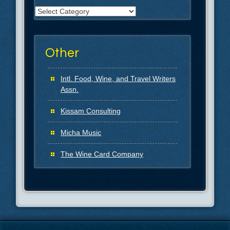
Categories
Other
Intl. Food, Wine, and Travel Writers
Assn.
Kissam Consulting
Micha Music
The Wine Card Company