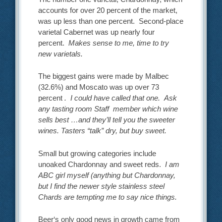
accounts for over 20 percent of the market,
was up less than one percent. Second-place
varietal Cabernet was up nearly four
percent.
Makes sense to me, time to try
new varietals.
The biggest gains were made by Malbec
(32.6%) and Moscato was up over 73
percent
. I could have called that one. Ask
any tasting room Staff member which wine
sells best …and they’ll tell you the sweeter
wines. Tasters “talk” dry, but buy sweet.
Small but growing categories include
unoaked Chardonnay and sweet reds.
I am
ABC girl myself (anything but Chardonnay,
but I find the newer style stainless steel
Chards are tempting me to say nice things.
Beer‘s only good news in growth came from