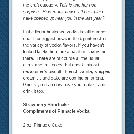
the craft category.
This is another non
surprise. How many new craft beer places
have opened up near you in the last year?
In the liquor business, vodka is still number
one. The biggest news is the big interest in
the variety of vodka flavors. If you haven’t
looked lately there are a bazillion flavors out
there. There are of course all the usual
citrus and fruit notes, but check this out…
newcomer’s biscotti, French vanilla, whipped
cream … and cake are coming on strong.
Guess you can now have your cake…and
drink it too.
Strawberry Shortcake
Compliments of Pinnacle Vodka
2 oz. Pinnacle Cake