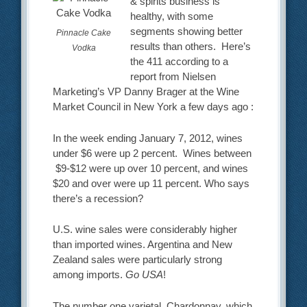
& spirits business is
healthy, with some
segments showing better
Pinnacle Cake
results than others. Here’s
Vodka
the 411 according to a
report from Nielsen
Marketing’s VP Danny Brager at the Wine
Market Council in New York a few days ago :
In the week ending January 7, 2012, wines
under $6 were up 2 percent. Wines between
$9-$12 were up over 10 percent, and wines
$20 and over were up 11 percent. Who says
there’s a recession?
U.S. wine sales were considerably higher
than imported wines. Argentina and New
Zealand sales were particularly strong
among imports.
Go USA
!
The number one varietal, Chardonnay, which