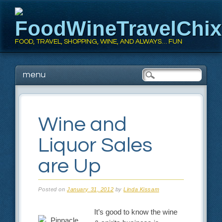
FoodWineTravelChi
FOOD, TRAVEL, SHOPPING, WINE, AND ALWAYS… FUN
Main menu
Skip
menu
to
content
Wine and
Liquor Sales
are Up
Posted on
January 31, 2012
by
Linda Kissam
It’s good to know the wine