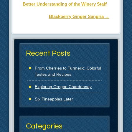
Better Understanding of the Winery Staff
Blackberry Ginger Sangria
→
Recent Posts
From Cherries to Turmeric: Colorful
Tastes and Recipes
Exploring Oregon Chardonnay
Six Pineapples Later
Categories