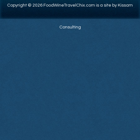
Copyright © 2026 FoodWineTravelChix.com is a site by Kissam
Consulting