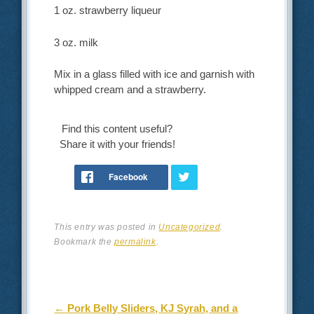
1 oz. strawberry liqueur
3 oz. milk
Mix in a glass filled with ice and garnish with
whipped cream and a strawberry.
Find this content useful?
Share it with your friends!
This entry was posted in
Uncategorized
.
Bookmark the
permalink
.
Post navigation
←
Pork Belly Sliders, KJ Syrah, and a