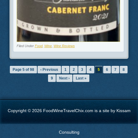
Filed Under
Food
,
Wine
,
Wine Reviews
Page 5 of 98
‹ Previous
1
2
3
4
5
6
7
8
9
Next ›
Last »
Copyright © 2026 FoodWineTravelChix.com is a site by Kissam
Consulting