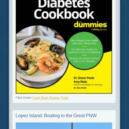
Filed Under
Cook Book Review
,
Food
Lopez Island: Boating in the Great PNW