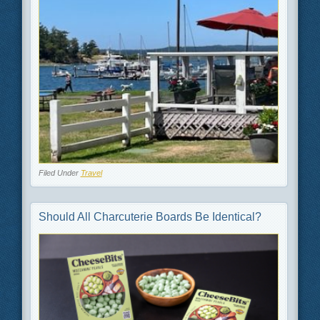
Filed Under
Travel
Should All Charcuterie Boards Be Identical?