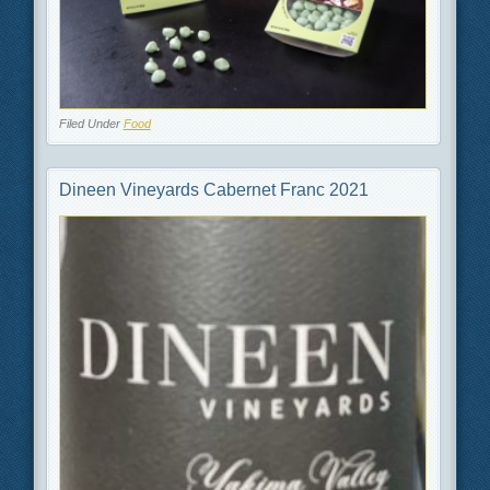
Filed Under
Food
Dineen Vineyards Cabernet Franc 2021