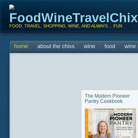
FoodWineTravelChi
FOOD, TRAVEL, SHOPPING, WINE, AND ALWAYS… FUN
Main menu
Skip
home
about the chixs
wine
food
wine 
to
content
The Modern Pioneer
Pantry Cookbook