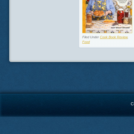
Filed Under
Cook Book Review
,
Food
C