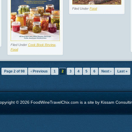
Filed Under
Food
Filed Under
Cook Book Review
,
Food
Page 2 of 98
‹ Previous
1
2
3
4
5
6
Next ›
Last »
opyright © 2026 FoodWineTravelChix.com is a site by Kissam Consulti