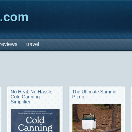
x.com
reviews
travel
No Heat, No Hassle:
The Ultimate Summer
Cold Canning
Picnic
Simplified