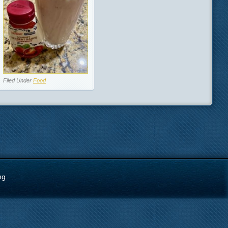
Filed Under
Food
ng