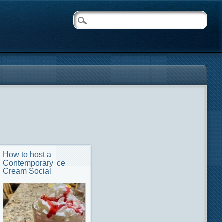
How to host a
Contemporary Ice
Cream Social