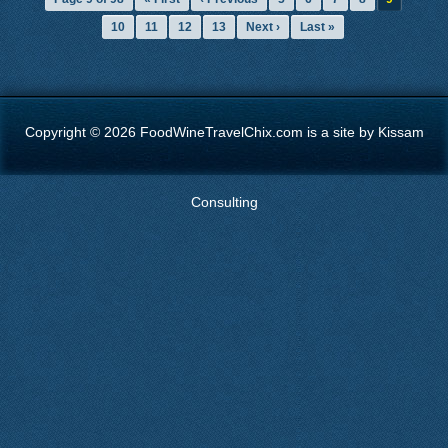
10
11
12
13
Next ›
Last »
Copyright © 2026 FoodWineTravelChix.com is a site by Kissam
Consulting