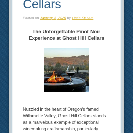
Cellars
Posted on
January 5, 2025
by
Linda Kissam
The Unforgettable Pinot Noir
Experience at Ghost Hill Cellars
Nuzzled in the heart of Oregon’s famed
Willamette Valley, Ghost Hill Cellars stands
as a marvelous example of exceptional
winemaking craftsmanship, particularly