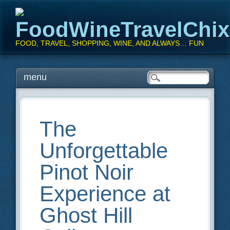
FoodWineTravelChi
FOOD, TRAVEL, SHOPPING, WINE, AND ALWAYS… FUN
Main menu
Skip
menu
to
content
The
Unforgettable
Pinot Noir
Experience at
Ghost Hill