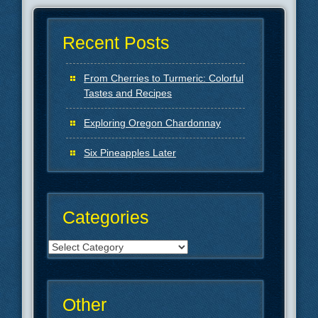
Recent Posts
From Cherries to Turmeric: Colorful
Tastes and Recipes
Exploring Oregon Chardonnay
Six Pineapples Later
Categories
Categories
Other