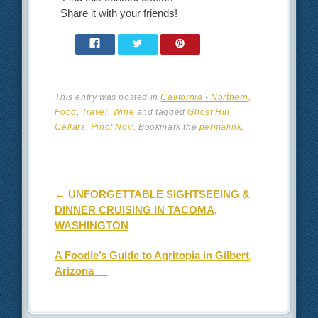
Share it with your friends!
This entry was posted in
California - Northern
,
Food
,
Travel
,
Wine
and tagged
Ghost Hill
Cellars
,
Pinot Noir
. Bookmark the
permalink
.
Post navigation
←
UNFORGETTABLE SIGHTSEEING &
DINNER CRUISING IN TACOMA,
WASHINGTON
A Foodie’s Guide to Agritopia in Gilbert,
Arizona
→