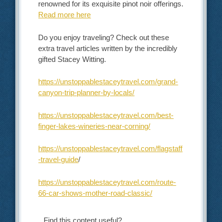
renowned for its exquisite pinot noir offerings.
Read more here
Do you enjoy traveling? Check out these
extra travel articles written by the incredibly
gifted Stacey Witting.
https://unstoppablestaceytravel.com/grand-
canyon-trip-planner-by-locals/
https://unstoppablestaceytravel.com/best-
finger-lakes-wineries-near-corning/
https://unstoppablestaceytravel.com/flagstaff
-travel-guide
/
https://unstoppablestaceytravel.com/route-
66-car-shows-mother-road-classic/
Find this content useful?