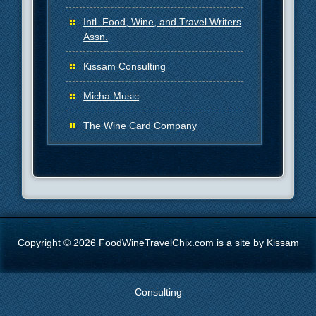
Intl. Food, Wine, and Travel Writers
Assn.
Kissam Consulting
Micha Music
The Wine Card Company
Copyright © 2026 FoodWineTravelChix.com is a site by Kissam
Consulting