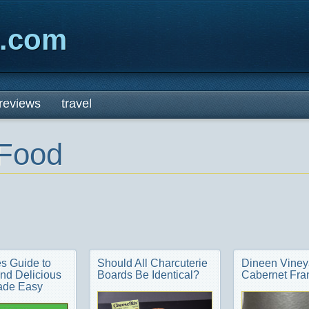
x.com
reviews
travel
Food
s Guide to
Should All Charcuterie
Dineen Viney
nd Delicious
Boards Be Identical?
Cabernet Fra
ade Easy