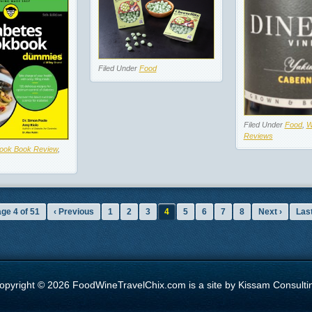
Filed Under
Food
Filed Under
Food
,
W
Reviews
ook Book Review
,
ge 4 of 51
‹ Previous
1
2
3
4
5
6
7
8
Next ›
Last
opyright © 2026 FoodWineTravelChix.com is a site by Kissam Consulti