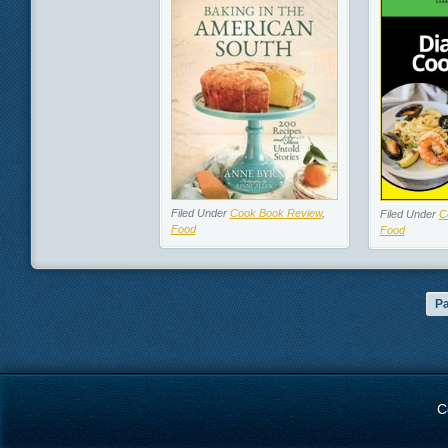
Filed Under
Cook Book Review
,
Filed Under
C
Food
Food
Pa
C