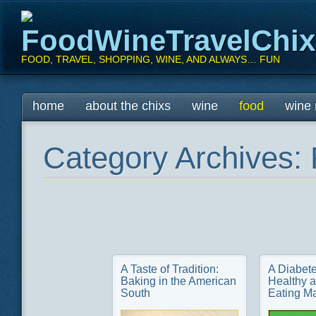
FoodWineTravelChi
FOOD, TRAVEL, SHOPPING, WINE, AND ALWAYS… FUN
Main menu
Skip
home
about the chixs
wine
food
wine 
to
content
Category Archives:
A Taste of Tradition:
A Diabete
Baking in the American
Healthy a
South
Eating M