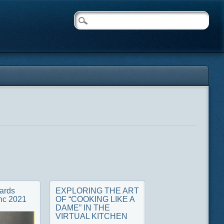
ards
EXPLORING THE ART
nc 2021
OF “COOKING LIKE A
DAME” IN THE
VIRTUAL KITCHEN