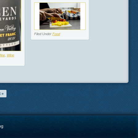
Filed Under
Food
ine
,
Wine
 »
ng