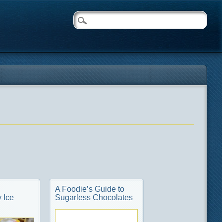
A Foodie’s Guide to
 Ice
Sugarless Chocolates