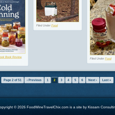
Filed Under
Food
ook Book Review
,
Filed Under
Food
Page 2 of 51
‹ Previous
1
2
3
4
5
6
Next ›
Last »
opyright © 2026 FoodWineTravelChix.com is a site by Kissam Consulti