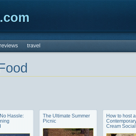
x.com
reviews
travel
Food
 No Hassle:
The Ultimate Summer
How to host a
ning
Picnic
Contemporary
d
Cream Social