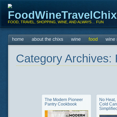
FoodWineTravelChi
FOOD, TRAVEL, SHOPPING, WINE, AND ALWAYS… FUN
Main menu
Skip
home
about the chixs
wine
food
wine 
to
content
Category Archives:
The Modern Pioneer
No Heat,
Pantry Cookbook
Cold Can
Simplifie