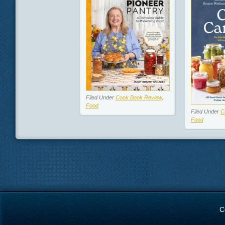
Filed Under
Cook Book Review
,
Food
Filed Under
C
Food
C