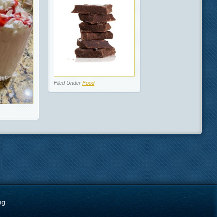
Filed Under
Food
ng