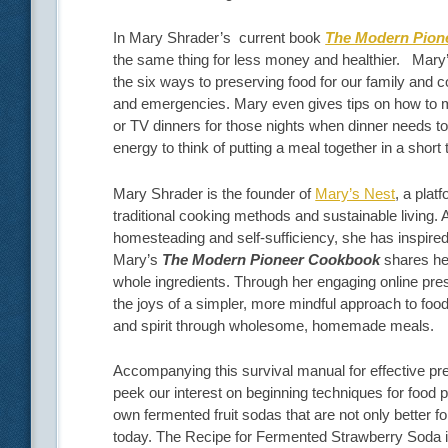
In Mary Shrader’s current book
The Modern Pion
the same thing for less money and healthier.
Mary’
the six ways to preserving food for our family and 
and emergencies. Mary even gives tips on how to 
or TV dinners for those nights when dinner needs to 
energy to think of putting a meal together in a short 
Mary Shrader is the founder of
Mary’s Nest
, a plat
traditional cooking methods and sustainable living.
homesteading and self-sufficiency, she has inspired
Mary’s
The Modern Pioneer Cookbook
shares her
whole ingredients. Through her engaging online pr
the joys of a simpler, more mindful approach to fo
and spirit through wholesome, homemade meals.
Accompanying this survival manual for effective pre
peek our interest on beginning techniques for food
own fermented fruit sodas that are not only better for
today. The Recipe for Fermented Strawberry Soda 