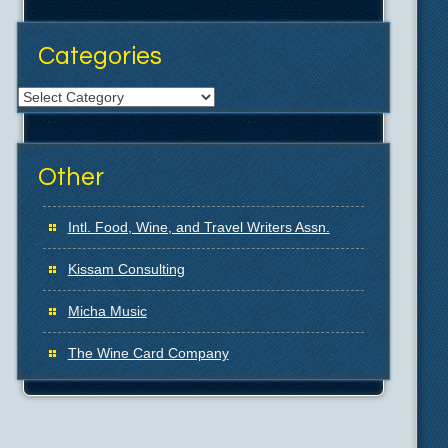
Categories
Categories
Other
Intl. Food, Wine, and Travel Writers Assn.
Kissam Consulting
Micha Music
The Wine Card Company