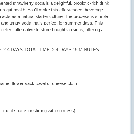
ted strawberry soda is a delightful, probiotic-rich drink
ts gut health. You’ll make this effervescent beverage
 acts as a natural starter culture. The process is simple
t and tangy soda that’s perfect for summer days. This
llent alternative to store-bought versions, offering a
 2-4 DAYS TOTAL TIME: 2-4 DAYS 15 MINUTES
rainer flower sack towel or cheese cloth
fficient space for stirring with no mess)