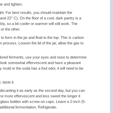
jar and tighten.
ght. For best results, you should maintain the
nd 22° C). On the floor of a cool, dark pantry is a
y, so a bit cooler or warmer will still work. The
or the other.
 form in the jar and float to the top. This is carbon
 process. Loosen the lid of the jar, allow the gas to
colored ferments, use your eyes and nose to determine
 look somewhat effervescent and have a pleasant
 mold or the soda has a foul odor, it will need to be
 taste it.
n decanting it as early as the second day, but you can
come more effervescent and less sweet the longer it
 glass bottles with screw-on caps. Leave a 2-inch (5-
dditional fermentation. Refrigerate.