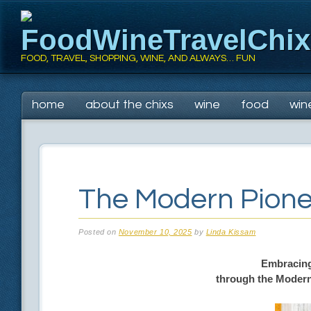
FoodWineTravelChi
FOOD, TRAVEL, SHOPPING, WINE, AND ALWAYS… FUN
Main menu
Skip
home
about the chixs
wine
food
win
to
content
The Modern Pione
Posted on
November 10, 2025
by
Linda Kissam
Embracing
through the Modern