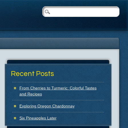
Recent Posts
From Cherries to Turmeric: Colorful Tastes
and Recipes
Exploring Oregon Chardonnay
Six Pineapples Later