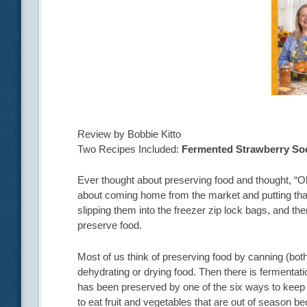
Review by Bobbie Kitto
Two Recipes Included:
Fermented Strawberry So
Ever thought about preserving food and thought, “Oh
about coming home from the market and putting tha
slipping them into the freezer zip lock bags, and the
preserve food.
Most of us think of preserving food by canning (bot
dehydrating or drying food. Then there is fermentatio
has been preserved by one of the six ways to keep 
to eat fruit and vegetables that are out of season b