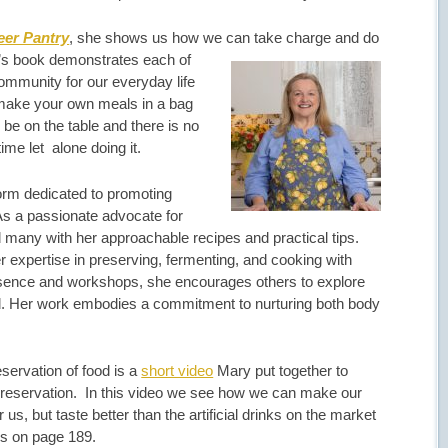
eer Pantry
, she shows us how we can take charge and do
s book demonstrates each of
community for our everyday life
make your own meals in a bag
be on the table and there is no
time let alone doing it.
form dedicated to promoting
 As a passionate advocate for
 many with her approachable recipes and practical tips.
 expertise in preserving, fermenting, and cooking with
esence and workshops, she encourages others to explore
od. Her work embodies a commitment to nurturing both body
servation of food is a
short video
Mary put together to
 preservation. In this video we see how we can make our
 us, but taste better than the artificial drinks on the market
is on page 189.