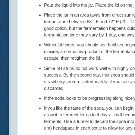
Pour the liquid into the jar. Place the lid on the 
Place the jar in an area away from direct sunli
temperature between 68 ° F and 72° F (20 ° C a
good option, but the fermentation happens quickl
fermentation time may vary by 1 day, one way 
Within 24 hours, you should see bubbles begin to
dioxide, a normal by-product of the fermentation
escape, then retighten the lid.
Since pH strips do not work well with highly 
success. By the second day, this soda should
strawberry aroma. Unfortunately, if you see any
discarded.
If the soda looks to be progressing along nicely,
If you like the taste of the soda, you can begi
allow it to ferment for up to 4 days. It will be
ferments. Use a funnel to decant the soda into
cm) headspace in each bottle to allow for any a