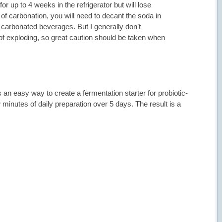
r up to 4 weeks in the refrigerator but will lose
 of carbonation, you will need to decant the soda in
or carbonated beverages. But I generally don’t
of exploding, so great caution should be taken when
n easy way to create a fermentation starter for probiotic-
inutes of daily preparation over 5 days. The result is a