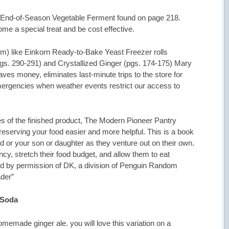
an End-of-Season Vegetable Ferment found on page 218.
 a special treat and be cost effective.
hem) like Einkorn Ready-to-Bake Yeast Freezer rolls
s. 290-291) and Crystallized Ginger (pgs. 174-175) Mary
es money, eliminates last-minute trips to the store for
ergencies when weather events restrict our access to
res of the finished product, The Modern Pioneer Pantry
reserving your food easier and more helpful. This is a book
or your son or daughter as they venture out on their own.
cy, stretch their food budget, and allow them to eat
nted by permission of DK, a division of Penguin Random
der”
 Soda
memade ginger ale. you will love this variation on a