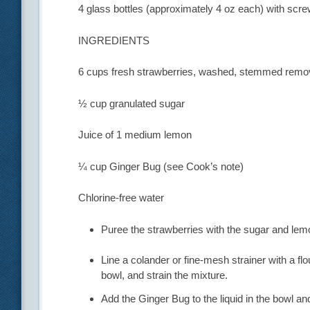
4 glass bottles (approximately 4 oz each) with scr
INGREDIENTS
6 cups fresh strawberries, washed, stemmed remov
½ cup granulated sugar
Juice of 1 medium lemon
¼ cup Ginger Bug (see Cook’s note)
Chlorine-free water
Puree the strawberries with the sugar and lemo
Line a colander or fine-mesh strainer with a flo
bowl, and strain the mixture.
Add the Ginger Bug to the liquid in the bowl a