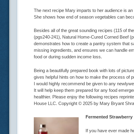
The next recipe Mary imparts to her audience is 
She shows how end of season vegetables can become
Besides all of the great sounding recipes (115 of t
(pgs240-241), Natural Home-Cured Corned Beef (pg
demonstrates how to create a pantry system that sav
missing ingredients, and ensures we can handle em
food or during sudden income loss.
Being a beautifully prepared book with lots of pictu
gives helpful hints on how to make the process of p
I would highly recommend be given to any newlywed 
It will help keep them prepared for any food emergen
healthier. Please enjoy the following recipes repri
House LLC. Copyright © 2025 by Mary Bryant Shra
Fermented Strawberry
If you have ever made ho