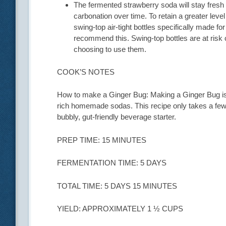
The fermented strawberry soda will stay fresh fo
carbonation over time. To retain a greater level
swing-top air-tight bottles specifically made f
recommend this. Swing-top bottles are at risk 
choosing to use them.
COOK’S NOTES
How to make a Ginger Bug: Making a Ginger Bug is a
rich homemade sodas. This recipe only takes a few m
bubbly, gut-friendly beverage starter.
PREP TIME: 15 MINUTES
FERMENTATION TIME: 5 DAYS
TOTAL TIME: 5 DAYS 15 MINUTES
YIELD: APPROXIMATELY 1 ½ CUPS