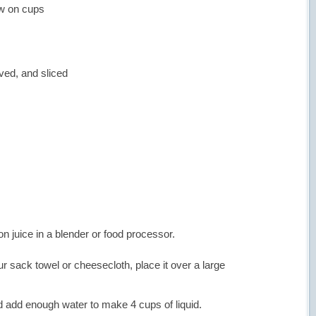
ew on cups
ed, and sliced
n juice in a blender or food processor.
ur sack towel or cheesecloth, place it over a large
nd add enough water to make 4 cups of liquid.