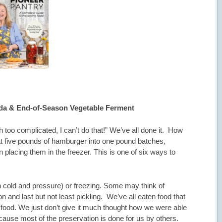
da & End-of-Season Vegetable Ferment
 too complicated, I can’t do that!” We’ve all done it. How
t five pounds of hamburger into one pound batches,
n placing them in the freezer. This is one of six ways to
h cold and pressure) or freezing. Some may think of
n and last but not least pickling. We’ve all eaten food that
food. We just don’t give it much thought how we were able
ecause most of the preservation is done for us by others.