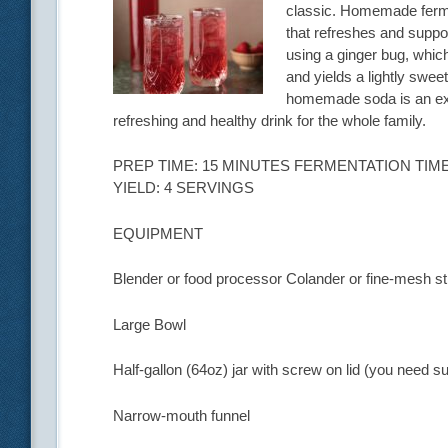
classic. Homemade fermen
that refreshes and suppor
using a ginger bug, which
and yields a lightly swee
homemade soda is an exce
refreshing and healthy drink for the whole family.
PREP TIME: 15 MINUTES FERMENTATION TIME:
YIELD: 4 SERVINGS
EQUIPMENT
Blender or food processor Colander or fine-mesh st
Large Bowl
Half-gallon (64oz) jar with screw on lid (you need su
Narrow-mouth funnel