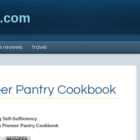
x.com
e reviews
travel
er Pantry Cookbook
 Self-Sufficiency
 Pioneer Pantry Cookbook