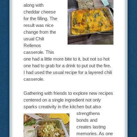
along with
cheddar cheese
for the filling. The
result was nice
change from the
usual Chili
Rellenos
casserole. This
one had a little more bite to it, but not so hot
one had to grab for a drink to put out the fire.
I had used the usual recipe for a layered chili
casserole.
Gathering with friends to explore new recipes
centered on a single ingredient not only
sparks creativity in the
kitchen but also
strengthens
bonds and
creates lasting
memories. As one