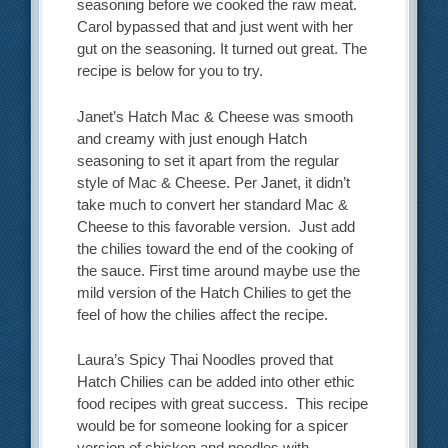
seasoning before we cooked the raw meat.
Carol bypassed that and just went with her
gut on the seasoning. It turned out great. The
recipe is below for you to try.
Janet’s Hatch Mac & Cheese was smooth
and creamy with just enough Hatch
seasoning to set it apart from the regular
style of Mac & Cheese. Per Janet, it didn’t
take much to convert her standard Mac &
Cheese to this favorable version. Just add
the chilies toward the end of the cooking of
the sauce. First time around maybe use the
mild version of the Hatch Chilies to get the
feel of how the chilies affect the recipe.
Laura’s Spicy Thai Noodles proved that
Hatch Chilies can be added into other ethic
food recipes with great success. This recipe
would be for someone looking for a spicer
version of chicken and noodles with