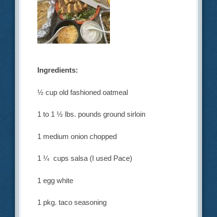
Ingredients:
½ cup old fashioned oatmeal
1 to 1 ½ lbs. pounds ground sirloin
1 medium onion chopped
1 ¼ cups salsa (I used Pace)
1 egg white
1 pkg. taco seasoning