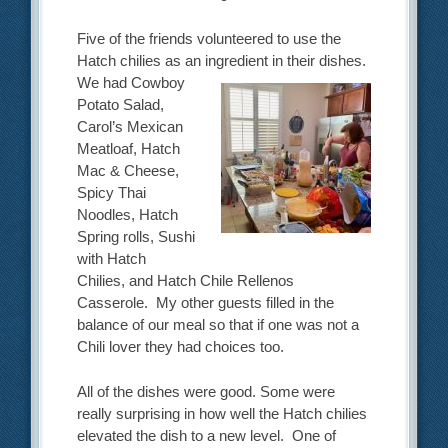
Five of the friends volunteered to use the
Hatch chilies as an ingredient in their dishes.
We had Cowboy
Potato Salad,
Carol’s Mexican
Meatloaf, Hatch
Mac & Cheese,
Spicy Thai
Noodles, Hatch
Spring rolls, Sushi
with Hatch
Chilies, and Hatch Chile Rellenos
Casserole. My other guests filled in the
balance of our meal so that if one was not a
Chili lover they had choices too.
All of the dishes were good. Some were
really surprising in how well the Hatch chilies
elevated the dish to a new level. One of