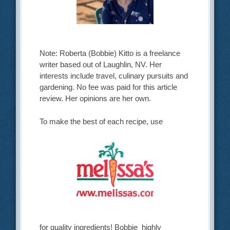
Note: Roberta (Bobbie) Kitto is a freelance
writer based out of Laughlin, NV. Her
interests include travel, culinary pursuits and
gardening. No fee was paid for this article
review. Her opinions are her own.
To make the best of each recipe, use
for quality ingredients! Bobbie highly