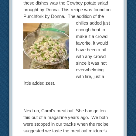
these dishes was the Cowboy potato salad
brought by Donna. This recipe was found on
Punchfork by Donna. The addition of
the
chilies added just
enough heat to
make it a crowd
favorite. It would
have been a hit
with any crowd
since it was not
overwhelming
with fire, just a
little added zest.
Next up, Carol’s meatloaf. She had gotten
this out of a magazine years ago. We both
were stopped in our tracks when the recipe
suggested we taste the meatloaf mixture’s