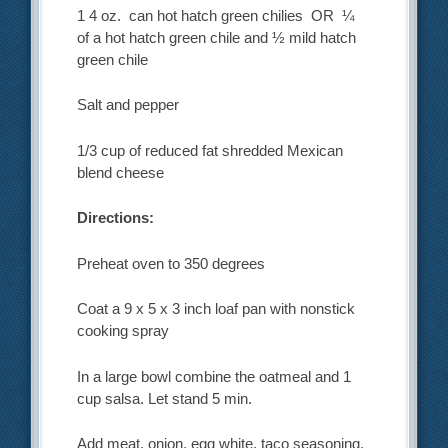
1 4 oz. can hot hatch green chilies OR ¼
of a hot hatch green chile and ½ mild hatch
green chile
Salt and pepper
1/3 cup of reduced fat shredded Mexican
blend cheese
Directions:
Preheat oven to 350 degrees
Coat a 9 x 5 x 3 inch loaf pan with nonstick
cooking spray
In a large bowl combine the oatmeal and 1
cup salsa. Let stand 5 min.
Add meat, onion, egg white, taco seasoning,