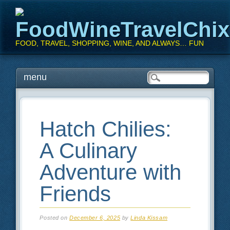
FoodWineTravelChi
FOOD, TRAVEL, SHOPPING, WINE, AND ALWAYS… FUN
Main menu
Skip
menu
to
content
Hatch Chilies:
A Culinary
Adventure with
Friends
Posted on
December 6, 2025
by
Linda Kissam