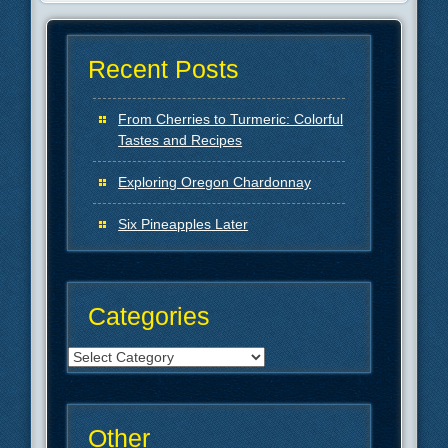
Recent Posts
From Cherries to Turmeric: Colorful
Tastes and Recipes
Exploring Oregon Chardonnay
Six Pineapples Later
Categories
Categories
Other