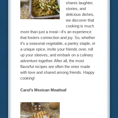
shares laughter,
stories, and
delicious dishes,
we discover that
cooking is much
more than just a meal—it’s an experience
that fosters connection and joy. So, whether
it’s a seasonal vegetable, a pantry staple, or
a unique spice, invite your friends over, roll
up your sleeves, and embark on a culinary
adventure together. After all, the most
flavorful recipes are often the ones made
with love and shared among friends. Happy
cooking!
Carol’s Mexican Meatloaf