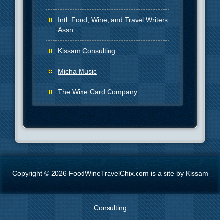
Intl. Food, Wine, and Travel Writers
Assn.
Kissam Consulting
Micha Music
The Wine Card Company
Copyright © 2026 FoodWineTravelChix.com is a site by Kissam
Consulting