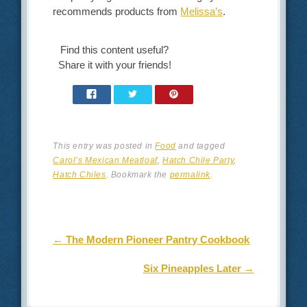
recommends products from
Melissa’s
.
Find this content useful?
Share it with your friends!
This entry was posted in
Food
and tagged
Carol’s Mexican Meatloaf
,
Hatch Chile Party
,
Hatch Chiles
. Bookmark the
permalink
.
Post navigation
←
The Modern Pioneer Pantry Cookbook
Six Pineapples Later
→