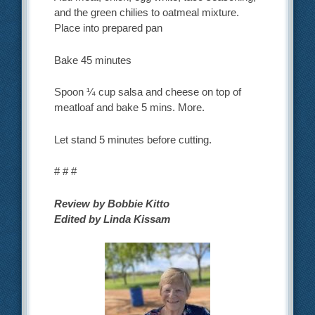
and the green chilies to oatmeal mixture.
Place into prepared pan
Bake 45 minutes
Spoon ¼ cup salsa and cheese on top of
meatloaf and bake 5 mins. More.
Let stand 5 minutes before cutting.
# # #
Review by Bobbie Kitto
Edited by Linda Kissam