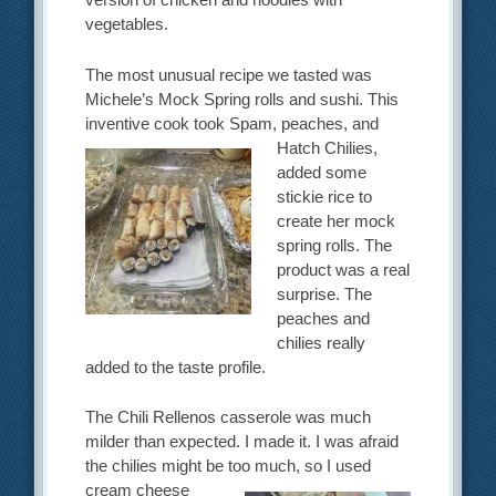
vegetables.
The most unusual recipe we tasted was
Michele’s Mock Spring rolls and sushi. This
inventive cook took
Spam, peaches, and
Hatch Chilies,
added some
stickie rice to
create her mock
spring rolls. The
product was a real
surprise. The
peaches and
chilies really
added to the taste profile.
The Chili Rellenos casserole was much
milder than expected. I made it. I was afraid
the chilies might be
too much, so I used
cream cheese