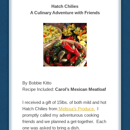
Hatch Chilies
A Culinary Adventure with Friends
By Bobbie Kitto
Recipe Included:
Carol’s Mexican Meatloaf
I received a gift of 15lbs. of both mild and hot
Hatch Chilies from
Melissa’s Produce.
I
promptly called my adventurous cooking
friends and we planned a get-together. Each
one was asked to bring a dish.