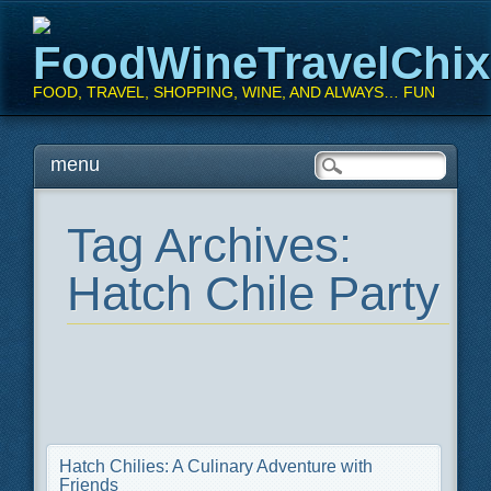
FoodWineTravelChi
FOOD, TRAVEL, SHOPPING, WINE, AND ALWAYS… FUN
Main menu
Skip
menu
to
content
Tag Archives:
Hatch Chile Party
Hatch Chilies: A Culinary Adventure with
Friends