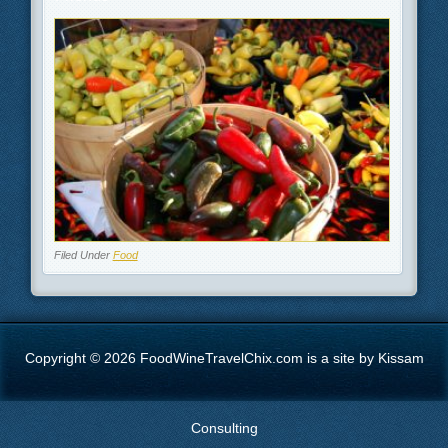
Filed Under
Food
Copyright © 2026 FoodWineTravelChix.com is a site by Kissam
Consulting