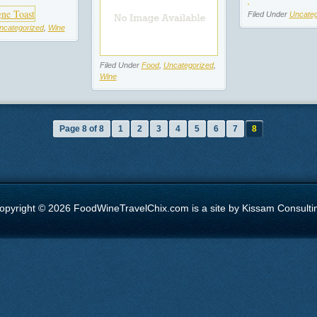
Filed Under
Uncateg
ncategorized
,
Wine
Filed Under
Food
,
Uncategorized
,
Wine
Page 8 of 8
1
2
3
4
5
6
7
8
opyright © 2026 FoodWineTravelChix.com is a site by Kissam Consulti