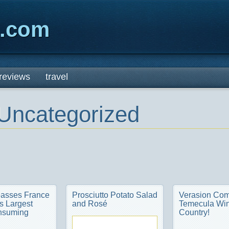
x.com
reviews
travel
Uncategorized
passes France
Prosciutto Potato Salad
Verasion Com
s Largest
and Rosé
Temecula Wi
nsuming
Country!