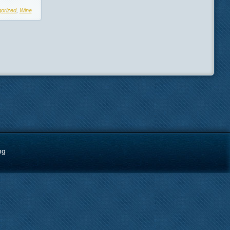
orized
,
Wine
ng