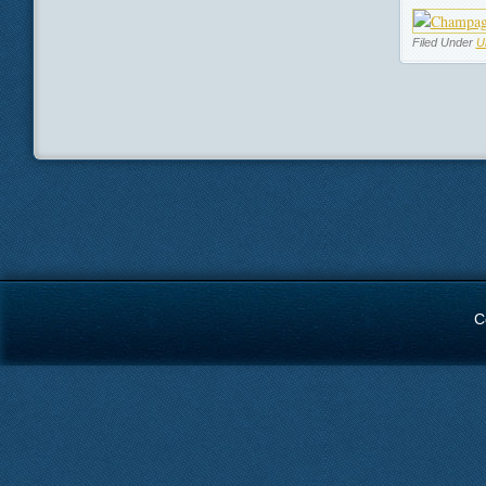
Filed Under
U
C