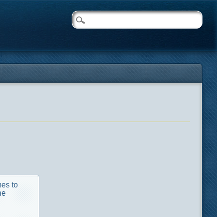
es to
ne