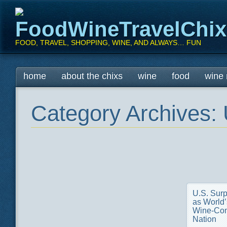
FoodWineTravelChi
FOOD, TRAVEL, SHOPPING, WINE, AND ALWAYS… FUN
Main menu
Skip
home
about the chixs
wine
food
wine 
to
content
Category Archives:
U.S. Sur
as World’
Wine-Co
Nation