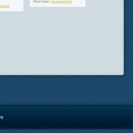
Filed Under
Uncategorized
orized
ng