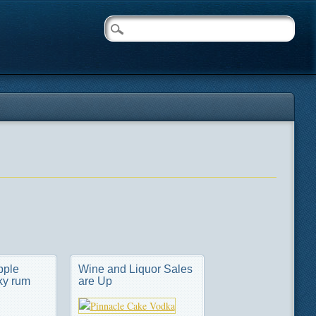
pple
Wine and Liquor Sales
ky rum
are Up