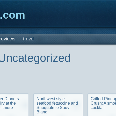
x.com
reviews
travel
Uncategorized
r Dinners
Northwest style
Grilled-Pinea
ry at the
seafood fettuccine and
Crush: A smo
iltmore
Snoqualmie Sauv
cocktail
Blanc