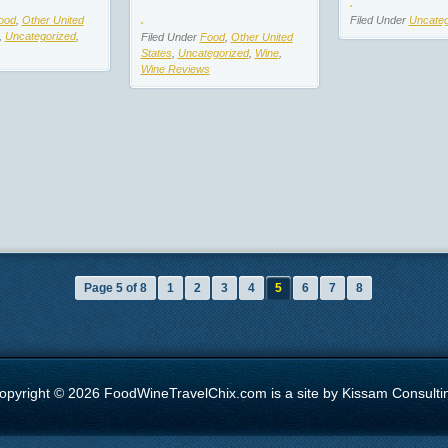
ood
,
Other United
Filed Under
Uncateg
,
Uncategorized
,
Filed Under
Food
,
Other United
States
,
Uncategorized
,
Wine
,
Wine Reviews
Page 5 of 8
1
2
3
4
5
6
7
8
opyright © 2026 FoodWineTravelChix.com is a site by Kissam Consulti