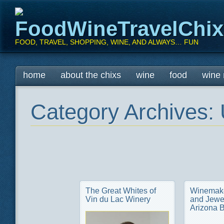
FoodWineTravelChi
FOOD, TRAVEL, SHOPPING, WINE, AND ALWAYS… FUN
Main menu
Skip
home
about the chixs
wine
food
wine 
to
content
Category Archives:
The Great Whites of
Winemake
Vin du Lac Winery
and Jewel
Arizona B