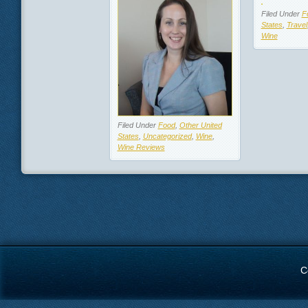
Filed Under
F
States
,
Travel
Wine
Filed Under
Food
,
Other United
States
,
Uncategorized
,
Wine
,
Wine Reviews
C