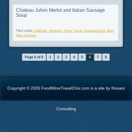
Chateau Julien Merlot and Italian Sausage
Soup
Filed Under
California - Northern
,
Food
,
Travel
,
Uncategorized
,
Wine
,
Wine Reviews
Page 6 of 8
1
2
3
4
5
6
7
8
Copyright © 2026 FoodWineTravelChix.com is a site by Kissam
Consulting