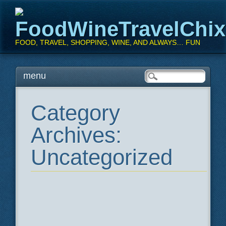
FoodWineTravelChi
FOOD, TRAVEL, SHOPPING, WINE, AND ALWAYS… FUN
Main menu
Skip
menu
to
content
Category
Archives:
Uncategorized