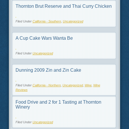
Thornton Brut Reserve and Thai Curry Chicken
Filed Under
California - Southern
,
Uncategorized
A Cup Cake Wars Wanta Be
Filed Under
Uncategorized
Dunning 2009 Zin and Zin Cake
Filed Under
California - Northern
,
Uncategorized
,
Wine
,
Wine
Reviews
Food Drive and 2 for 1 Tasting at Thornton
Winery
Filed Under
Uncategorized