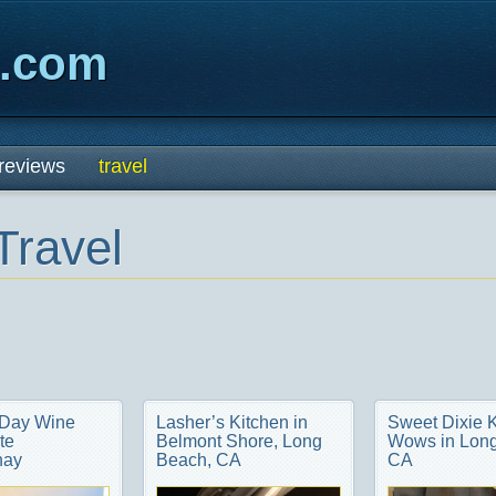
x.com
reviews
travel
Travel
 Day Wine
Lasher’s Kitchen in
Sweet Dixie 
te
Belmont Shore, Long
Wows in Long
nay
Beach, CA
CA