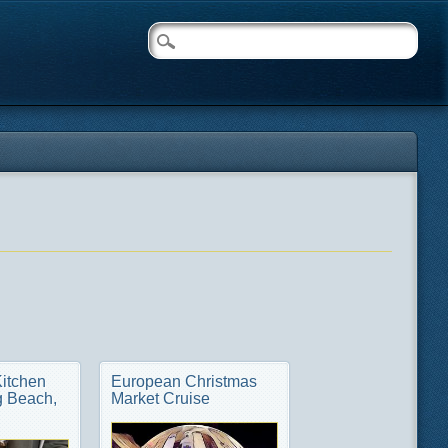
Kitchen
European Christmas
 Beach,
Market Cruise