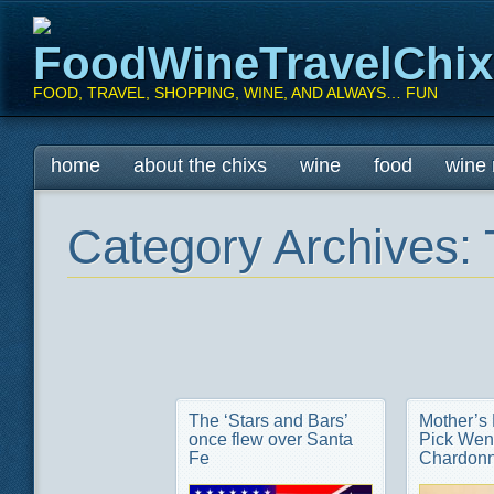
FoodWineTravelChi
FOOD, TRAVEL, SHOPPING, WINE, AND ALWAYS… FUN
Main menu
Skip
home
about the chixs
wine
food
wine 
to
content
Category Archives:
The ‘Stars and Bars’
Mother’s
once flew over Santa
Pick Wen
Fe
Chardon