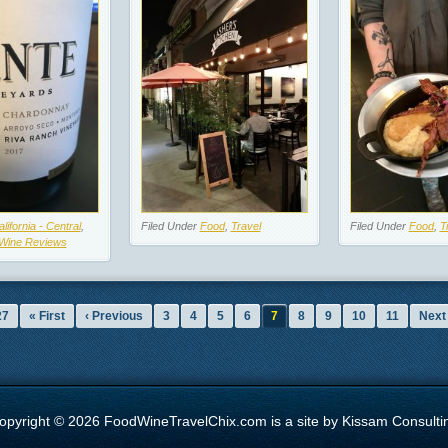
lifornia - Central
,
Filed Under
Food
,
Travel
Filed Under
Food
,
T
Wine Reviews
27
« First
‹ Previous
3
4
5
6
7
8
9
10
11
Next 
opyright © 2026 FoodWineTravelChix.com is a site by Kissam Consulti