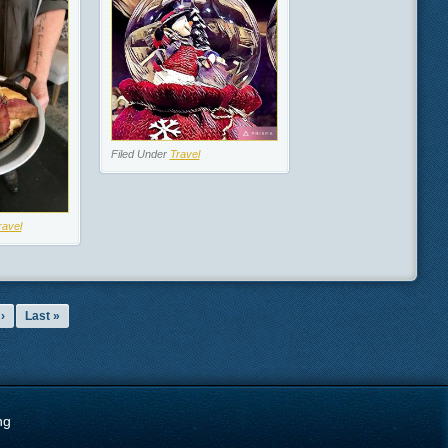
Filed Under
Travel
ravel
›
Last »
ng