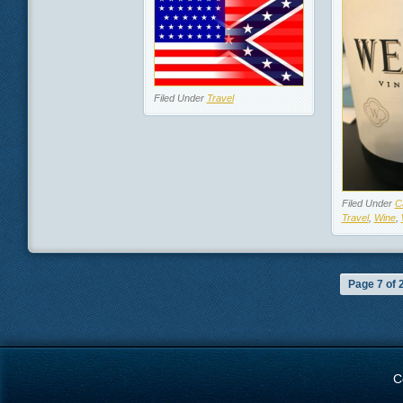
Filed Under
Travel
Filed Under
Ca
Travel
,
Wine
,
Page 7 of 
C