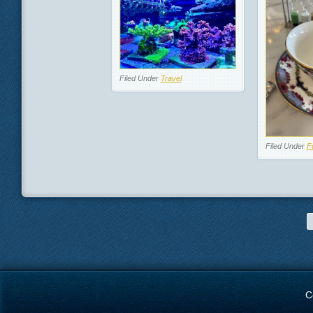
Filed Under
Travel
Filed Under
F
C