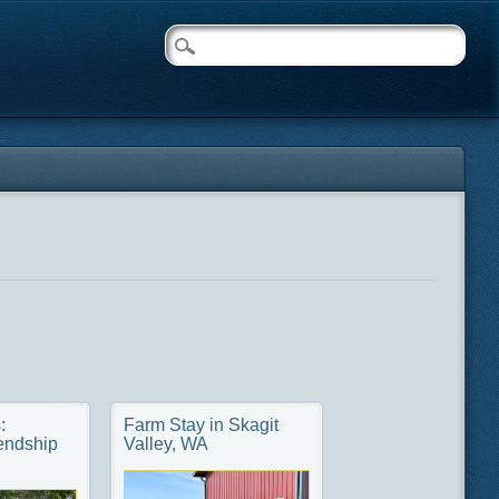
:
Farm Stay in Skagit
endship
Valley, WA