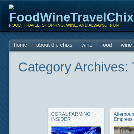
FoodWineTravelChi
FOOD, TRAVEL, SHOPPING, WINE, AND ALWAYS… FUN
Main menu
Skip
home
about the chixs
wine
food
wine 
to
content
Category Archives:
CORAL FARMING
Afternoon
INSIDER
Empress 