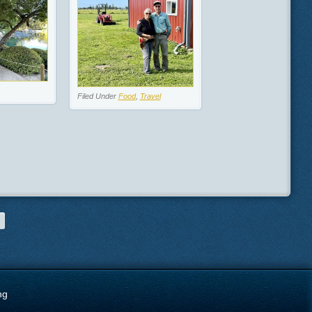
Filed Under
Food
,
Travel
ng