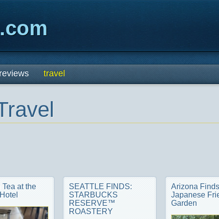
x.com
reviews
travel
Travel
 Tea at the
SEATTLE FINDS:
Arizona Finds
Hotel
STARBUCKS
Japanese Fri
RESERVE™
Garden
ROASTERY