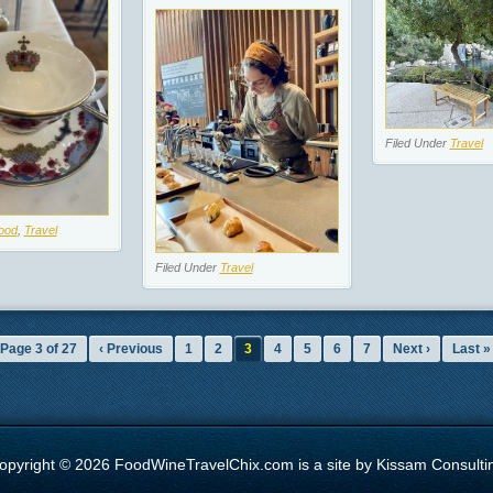
Filed Under
Travel
ood
,
Travel
Filed Under
Travel
Page 3 of 27
‹ Previous
1
2
3
4
5
6
7
Next ›
Last »
opyright © 2026 FoodWineTravelChix.com is a site by Kissam Consulti