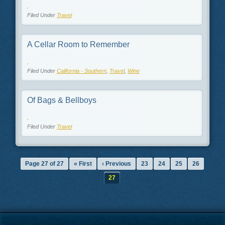
Filed Under
Travel
A Cellar Room to Remember
Filed Under
California - Southern
,
Travel
,
Wine
Of Bags & Bellboys
Filed Under
Travel
Page 27 of 27
« First
‹ Previous
23
24
25
26
27