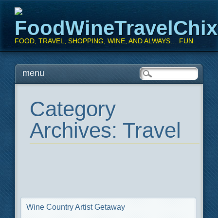
FoodWineTravelChi
FOOD, TRAVEL, SHOPPING, WINE, AND ALWAYS… FUN
Main menu
Skip
menu
to
content
Category
Archives:
Travel
Wine Country Artist Getaway