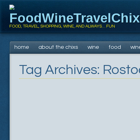
FoodWineTravelChi
FOOD, TRAVEL, SHOPPING, WINE, AND ALWAYS… FUN
Main menu
Skip
home
about the chixs
wine
food
win
to
content
Tag Archives:
Rosto