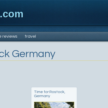
x.com
e reviews
travel
ck Germany
Time for Rostock,
Germany