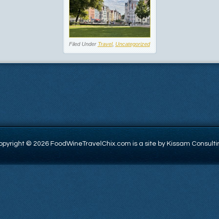
Filed Under
Travel
,
Uncategorized
opyright © 2026 FoodWineTravelChix.com is a site by Kissam Consulti