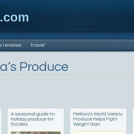
x.com
e reviews
travel
sa’s Produce
A seasonal guide to
Melissa’s World Variety
holiday produce for
Produce Helps Fight
foodies
Weight Gain