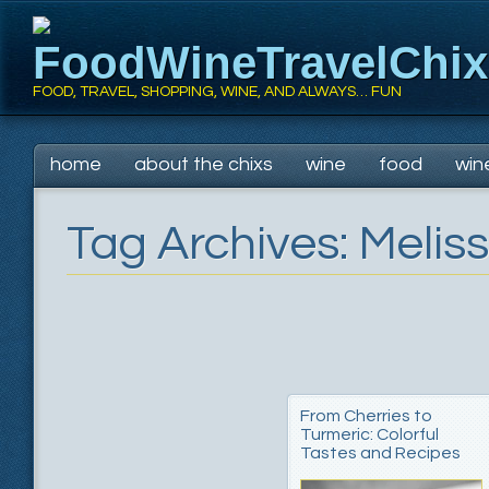
FoodWineTravelChi
FOOD, TRAVEL, SHOPPING, WINE, AND ALWAYS… FUN
Main menu
Skip
home
about the chixs
wine
food
win
to
content
Tag Archives:
Melis
From Cherries to
Turmeric: Colorful
Tastes and Recipes