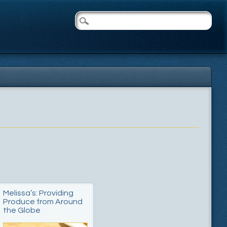
Melissa’s: Providing
Produce from Around
the Globe