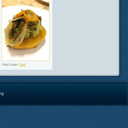
Filed Under
Food
ng