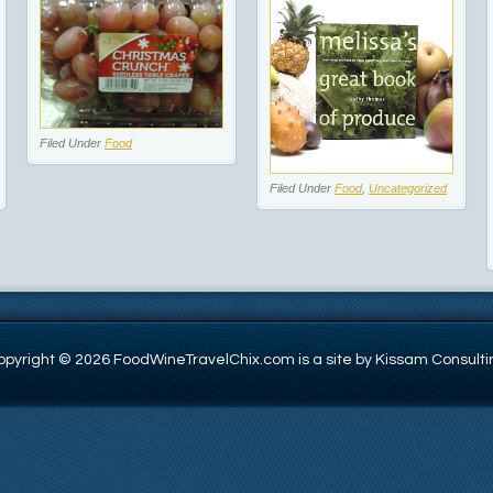
Filed Under
Food
Filed Under
Food
,
Uncategorized
opyright © 2026 FoodWineTravelChix.com is a site by Kissam Consulti