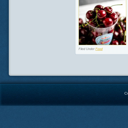
Filed Under
Food
C