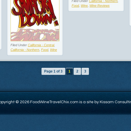
Filed Under
California - Northern
,
Food
,
Wine
,
Wine Reviews
Filed Under
California - Central
,
California - Northern
,
Food
,
Wine
Page 1 of 3
1
2
3
opyright © 2026 FoodWineTravelChix.com is a site by Kissam Consulti