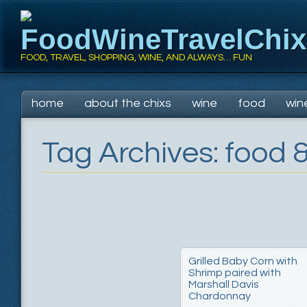
FoodWineTravelChi
FOOD, TRAVEL, SHOPPING, WINE, AND ALWAYS… FUN
Main menu
Skip
home
about the chixs
wine
food
win
to
content
Tag Archives:
food &
Grilled Baby Corn with
Shrimp paired with
Marshall Davis
Chardonnay