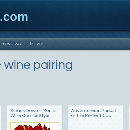
x.com
e reviews
travel
 wine pairing
Smack Down – Men’s
Adventures in Pursuit
Wine Council Style
of the Perfect Cab