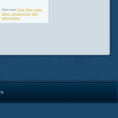
Filed Under
Food
,
Other United
States
,
Uncategorized
,
Wine
,
Wine Reviews
ng