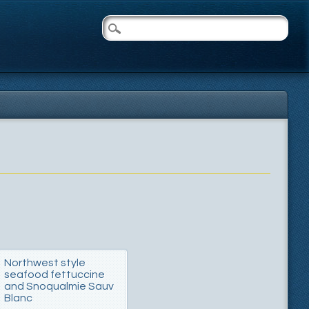
Northwest style
seafood fettuccine
and Snoqualmie Sauv
Blanc