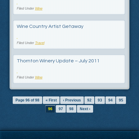
Filed Under
Wine
Wine Country Artist Getaway
Filed Under
Travel
Thornton Winery Update – July 2011
Filed Under
Wine
Page 96 of 98
« First
‹ Previous
92
93
94
95
96
97
98
Next ›