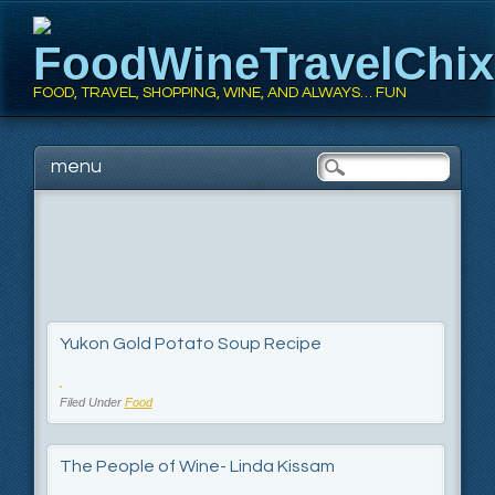
FoodWineTravelChi
FOOD, TRAVEL, SHOPPING, WINE, AND ALWAYS… FUN
Main menu
Skip
menu
to
content
Yukon Gold Potato Soup Recipe
Filed Under
Food
The People of Wine- Linda Kissam