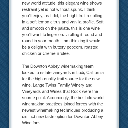
new world attitude, this elegant wine shows
restraint yet is not without spunk. I think
you’ll enjoy, as I did, the bright fruit resulting
in a soft lemon citrus and vanilla profile. Soft
and smooth on the palate, this is one wine
you’ll want to linger on… rolling it round and
round in your mouth. I am thinking it would
be a delight with buttery popcorn, roasted
chicken or Crème Brulee.
The Downton Abbey winemaking team
looked to estate vineyards in Lodi, California
for the high-quality fruit source for the new
wine. Lange Twins Family Winery and
Vineyards and Wines that Rock were the
source point. Accordingly, the best old world
winemaking practices joined forces with the
newest winemaking techniques producing a
distinct new taste option for Downton Abbey
Wine fans.