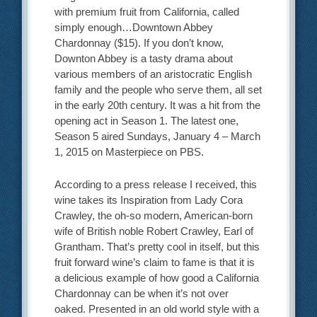
with premium fruit from California, called
simply enough…Downtown Abbey
Chardonnay ($15). If you don’t know,
Downton Abbey is a tasty drama about
various members of an aristocratic English
family and the people who serve them, all set
in the early 20th century. It was a hit from the
opening act in Season 1. The latest one,
Season 5 aired Sundays, January 4 – March
1, 2015 on Masterpiece on PBS.
According to a press release I received, this
wine takes its Inspiration from Lady Cora
Crawley, the oh-so modern, American-born
wife of British noble Robert Crawley, Earl of
Grantham. That’s pretty cool in itself, but this
fruit forward wine’s claim to fame is that it is
a delicious example of how good a California
Chardonnay can be when it’s not over
oaked. Presented in an old world style with a