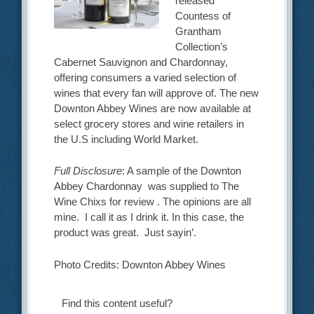
released
Countess of
Grantham
Collection’s
Cabernet Sauvignon and Chardonnay,
offering consumers a varied selection of
wines that every fan will approve of. The new
Downton Abbey Wines are now available at
select grocery stores and wine retailers in
the U.S including World Market.
Full Disclosure
: A sample of the Downton
Abbey Chardonnay was supplied to The
Wine Chixs for review . The opinions are all
mine. I call it as I drink it. In this case, the
product was great. Just sayin’.
Photo Credits: Downton Abbey Wines
Find this content useful?