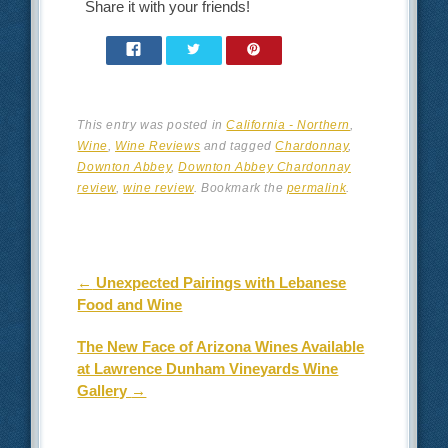
Share it with your friends!
This entry was posted in
California - Northern
,
Wine
,
Wine Reviews
and tagged
Chardonnay
,
Downton Abbey
,
Downton Abbey Chardonnay
review
,
wine review
. Bookmark the
permalink
.
Post navigation
←
Unexpected Pairings with Lebanese
Food and Wine
The New Face of Arizona Wines Available
at Lawrence Dunham Vineyards Wine
Gallery
→