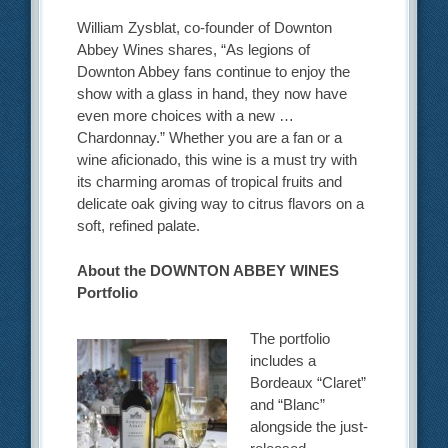
William Zysblat, co-founder of Downton
Abbey Wines shares, “As legions of
Downton Abbey fans continue to enjoy the
show with a glass in hand, they now have
even more choices with a new …
Chardonnay.” Whether you are a fan or a
wine aficionado, this wine is a must try with
its charming aromas of tropical fruits and
delicate oak giving way to citrus flavors on a
soft, refined palate.
About the DOWNTON ABBEY WINES
Portfolio
The portfolio
includes a
Bordeaux “Claret”
and “Blanc”
alongside the just-