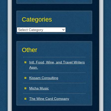
Categories
Categories
Other
Intl. Food, Wine, and Travel Writers
Assn.
Kissam Consulting
Micha Music
The Wine Card Company