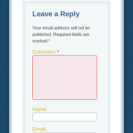
Leave a Reply
Your email address will not be
published.
Required fields are
marked
*
Comment
*
Name
Email