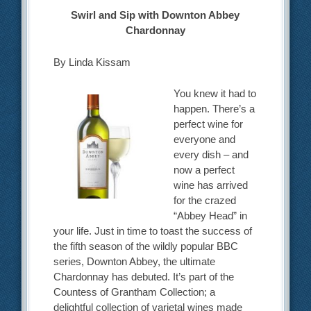
Swirl and Sip with Downton Abbey
Chardonnay
By Linda Kissam
You knew it had to
happen. There’s a
perfect wine for
everyone and
every dish – and
now a perfect
wine has arrived
for the crazed
“Abbey Head” in
your life. Just in time to toast the success of
the fifth season of the wildly popular BBC
series, Downton Abbey, the ultimate
Chardonnay has debuted. It’s part of the
Countess of Grantham Collection; a
delightful collection of varietal wines made