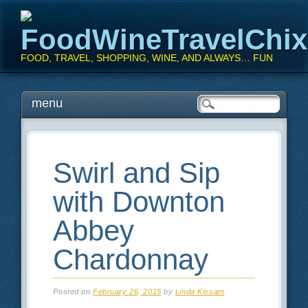
FoodWineTravelChi
FOOD, TRAVEL, SHOPPING, WINE, AND ALWAYS… FUN
Main menu
Skip
menu
to
content
Swirl and Sip
with Downton
Abbey
Chardonnay
Posted on
February 26, 2015
by
Linda Kissam