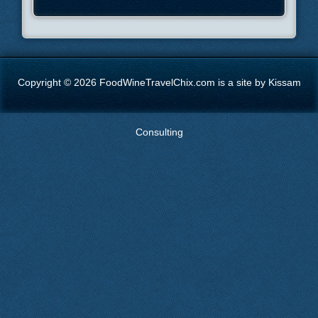
Copyright © 2026 FoodWineTravelChix.com is a site by Kissam
Consulting