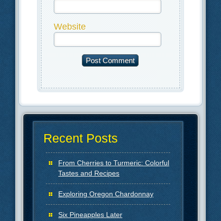
Website
Recent Posts
From Cherries to Turmeric: Colorful
Tastes and Recipes
Exploring Oregon Chardonnay
Six Pineapples Later