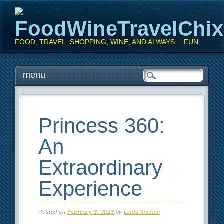
FoodWineTravelChi
FOOD, TRAVEL, SHOPPING, WINE, AND ALWAYS… FUN
Main menu
Skip
menu
to
content
Princess 360:
An
Extraordinary
Experience
Posted on
February 3, 2023
by
Linda Kissam