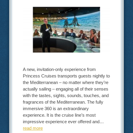
A new, invitation-only experience from
Princess Cruises transports guests nightly to
the Mediterranean – no matter where they’re
actually sailing – engaging all of their senses
with the tastes, sights, sounds, touches, and
fragrances of the Mediterranean. The fully
immersive 360 is an extraordinary
experience. It is the cruise line’s most
impressive experience ever offered and…
read more