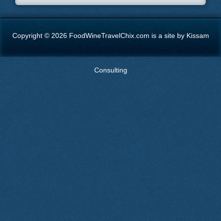
Copyright © 2026 FoodWineTravelChix.com is a site by Kissam
Consulting