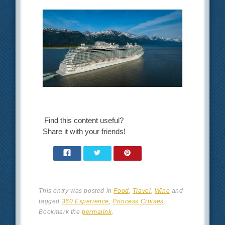
Find this content useful?
Share it with your friends!
This entry was posted in
Food
,
Travel
,
Wine
and
tagged
360 Experience
,
Princess Cruises
.
Bookmark the
permalink
.