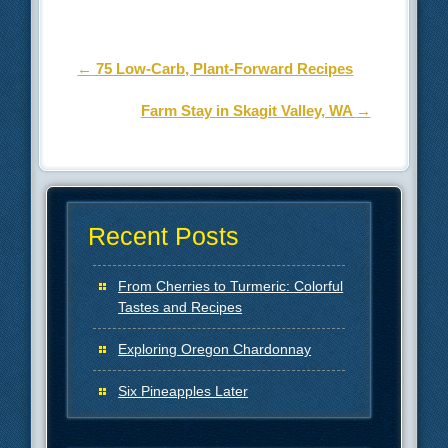
Post navigation
←
75 Low-Carb, Plant-Forward Recipes
Farm Stay in Skagit Valley, WA
→
Recent Posts
From Cherries to Turmeric: Colorful
Tastes and Recipes
Exploring Oregon Chardonnay
Six Pineapples Later