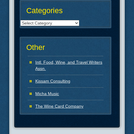
Categories
Categories
Other
Intl. Food, Wine, and Travel Writers
Assn.
Kissam Consulting
Micha Music
The Wine Card Company