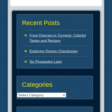
Recent Posts
From Cherries to Turmeric: Colorful
Tastes and Recipes
Exploring Oregon Chardonnay
Six Pineapples Later
Categories
Categories