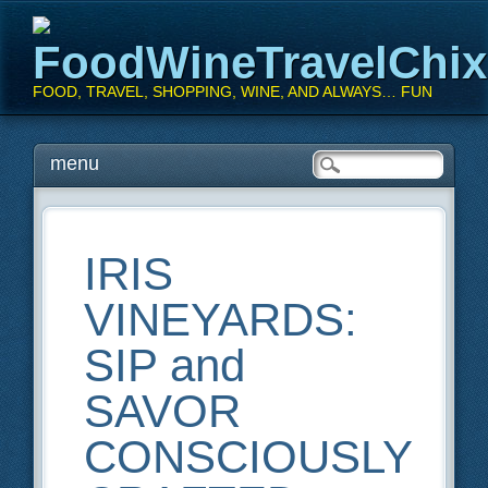
FoodWineTravelChi
FOOD, TRAVEL, SHOPPING, WINE, AND ALWAYS… FUN
Main menu
Skip
menu
to
content
IRIS
VINEYARDS:
SIP and
SAVOR
CONSCIOUSLY