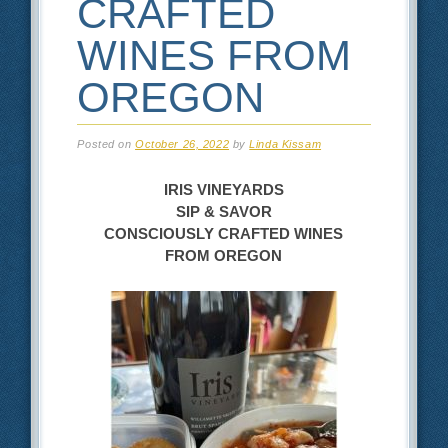
CRAFTED
WINES FROM
OREGON
Posted on
October 26, 2022
by
Linda Kissam
IRIS VINEYARDS
SIP & SAVOR
CONSCIOUSLY CRAFTED WINES
FROM OREGON