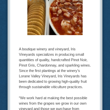
A boutique winery and vineyard, Iris
Vineyards specializes in producing small
quantities of quality, handcrafted Pinot Noir,
Pinot Gris, Chardonnay, and sparkling wines.
Since the first plantings at the winery’s
Lorane Valley Vineyard, Iris Vineyards has
been dedicated to growing high-quality fruit
through sustainable viticulture practices.
“We work hard at making the best possible
wines from the grapes we grow in our own
vineyard and those we purchase from