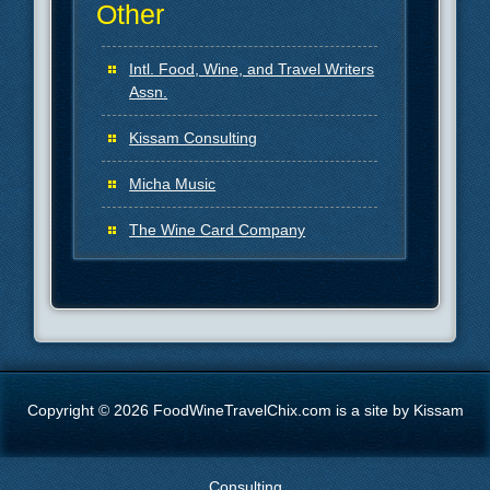
Other
Intl. Food, Wine, and Travel Writers
Assn.
Kissam Consulting
Micha Music
The Wine Card Company
Copyright © 2026 FoodWineTravelChix.com is a site by Kissam
Consulting