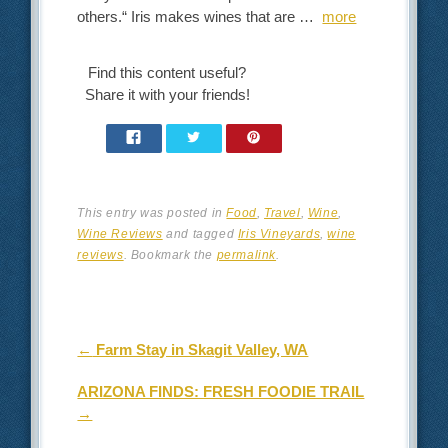
others.“ Iris makes wines that are …
more
Find this content useful?
Share it with your friends!
This entry was posted in
Food
,
Travel
,
Wine
,
Wine Reviews
and tagged
Iris Vineyards
,
wine
reviews
. Bookmark the
permalink
.
Post navigation
←
Farm Stay in Skagit Valley, WA
ARIZONA FINDS: FRESH FOODIE TRAIL
→