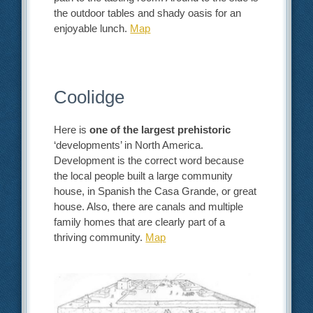
the outdoor tables and shady oasis for an
enjoyable lunch.
Map
Coolidge
Here is
one of the largest prehistoric
‘developments’ in North America.
Development is the correct word because
the local people built a large community
house, in Spanish the Casa Grande, or great
house. Also, there are canals and multiple
family homes that are clearly part of a
thriving community.
Map