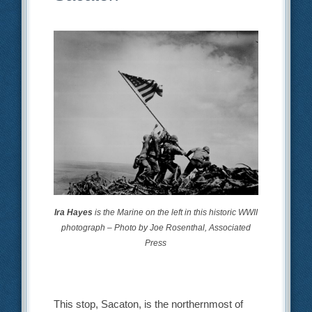
Ira Hayes
is the Marine on the left in this historic WWII
photograph – Photo by Joe Rosenthal, Associated
Press
This stop, Sacaton, is the northernmost of