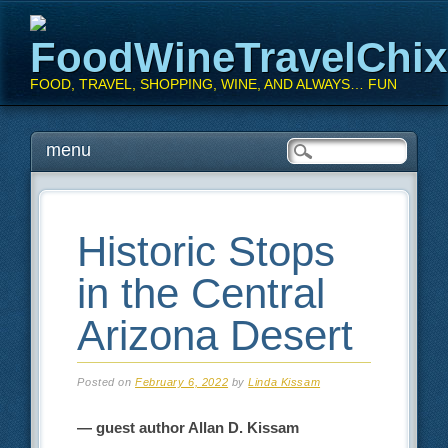
FoodWineTravelChi
FOOD, TRAVEL, SHOPPING, WINE, AND ALWAYS… FUN
Main menu
Skip
menu
to
content
Historic Stops
in the Central
Arizona Desert
Posted on
February 6, 2022
by
Linda Kissam
— guest author Allan D. Kissam