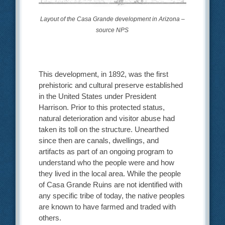
Layout of the Casa Grande development in Arizona –
source NPS
This development, in 1892, was the first
prehistoric and cultural preserve established
in the United States under President
Harrison. Prior to this protected status,
natural deterioration and visitor abuse had
taken its toll on the structure. Unearthed
since then are canals, dwellings, and
artifacts as part of an ongoing program to
understand who the people were and how
they lived in the local area. While the people
of Casa Grande Ruins are not identified with
any specific tribe of today, the native peoples
are known to have farmed and traded with
others.