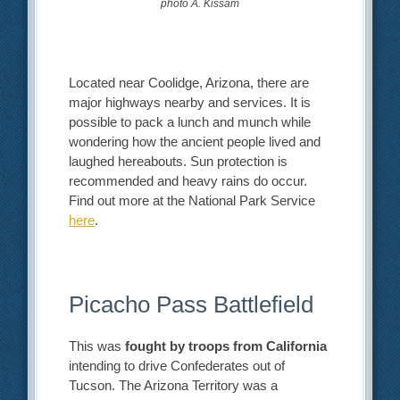
photo A. Kissam
Located near Coolidge, Arizona, there are
major highways nearby and services. It is
possible to pack a lunch and munch while
wondering how the ancient people lived and
laughed hereabouts. Sun protection is
recommended and heavy rains do occur.
Find out more at the National Park Service
here
.
Picacho Pass Battlefield
This was
fought by troops from California
intending to drive Confederates out of
Tucson. The Arizona Territory was a