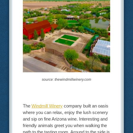
source: thewindmillwinery.com
The
Windmill Winery
company built an oasis
where you can relax, enjoy the lush scenery
and sip on fine Arizona wine. Interesting and
friendly animals greet you when walking the
path to the tasting room. Around to the side is