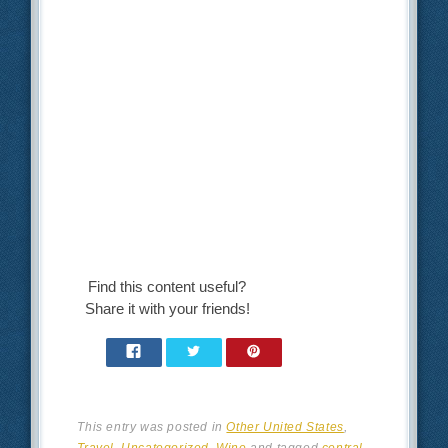
Find this content useful?
Share it with your friends!
This entry was posted in
Other United States
,
Travel
,
Uncategorized
,
Wine
and tagged
central