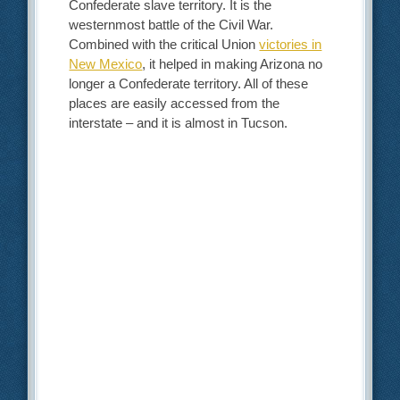
Confederate slave territory. It is the
westernmost battle of the Civil War.
Combined with the critical Union
victories in
New Mexico
, it helped in making Arizona no
longer a Confederate territory. All of these
places are easily accessed from the
interstate – and it is almost in Tucson.