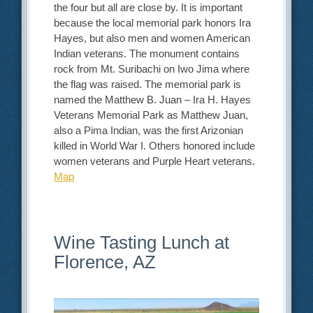
the four but all are close by. It is important
because the local memorial park honors Ira
Hayes, but also men and women American
Indian veterans. The monument contains
rock from Mt. Suribachi on Iwo Jima where
the flag was raised. The memorial park is
named the Matthew B. Juan – Ira H. Hayes
Veterans Memorial Park as Matthew Juan,
also a Pima Indian, was the first Arizonian
killed in World War I. Others honored include
women veterans and Purple Heart veterans.
Map
Wine Tasting Lunch at
Florence, AZ