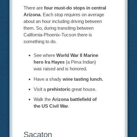
There are
four must-do stops in central
Arizona
. Each stop requires on average
about an hour including driving between
them. So, during transiting between
California-Phoenix-Tucson there is
something to do.
See where
World War II Marine
hero Ira Hayes
(a Pima Indian)
was raised and is honored.
Have a shady
wine tasting lunch.
Visit a
prehistoric
great house.
Walk the
Arizona battlefield of
the US Civil War
.
Sacaton