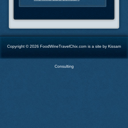
Copyright © 2026 FoodWineTravelChix.com is a site by Kissam
Consulting