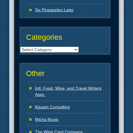
Six Pineapples Later
Categories
Categories
Other
Intl. Food, Wine, and Travel Writers
Assn.
Kissam Consulting
Micha Music
The Wine Card Company