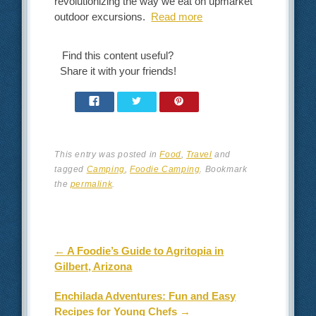
revolutionizing the way we eat on upmarket
outdoor excursions.
Read more
Find this content useful?
Share it with your friends!
This entry was posted in
Food
,
Travel
and
tagged
Camping
,
Foodie Camping
. Bookmark
the
permalink
.
Post navigation
←
A Foodie’s Guide to Agritopia in
Gilbert, Arizona
Enchilada Adventures: Fun and Easy
Recipes for Young Chefs
→