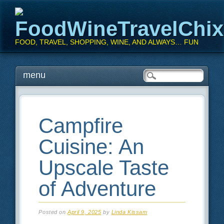
FoodWineTravelChi
FOOD, TRAVEL, SHOPPING, WINE, AND ALWAYS… FUN
Main menu
Skip
menu
to
content
Campfire
Cuisine: An
Upscale Taste
of Adventure
Posted on
April 9, 2025
by
Linda Kissam