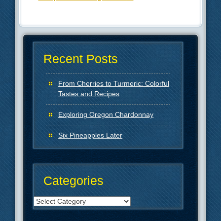
Recent Posts
From Cherries to Turmeric: Colorful
Tastes and Recipes
Exploring Oregon Chardonnay
Six Pineapples Later
Categories
Categories