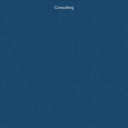
Consulting