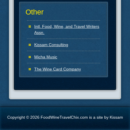
Other
Intl. Food, Wine, and Travel Writers
Assn.
Kissam Consulting
Micha Music
The Wine Card Company
Copyright © 2026 FoodWineTravelChix.com is a site by Kissam