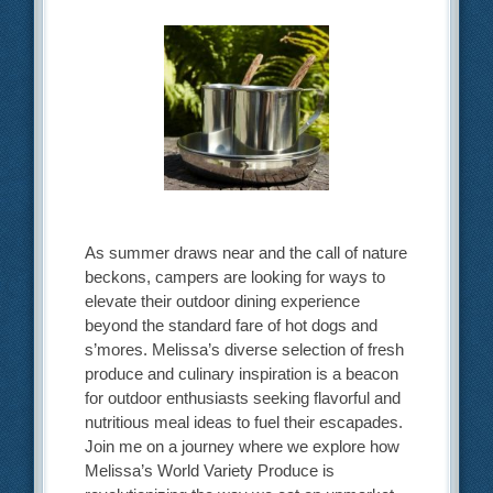
As summer draws near and the call of nature
beckons, campers are looking for ways to
elevate their outdoor dining experience
beyond the standard fare of hot dogs and
s’mores. Melissa’s diverse selection of fresh
produce and culinary inspiration is a beacon
for outdoor enthusiasts seeking flavorful and
nutritious meal ideas to fuel their escapades.
Join me on a journey where we explore how
Melissa’s World Variety Produce is