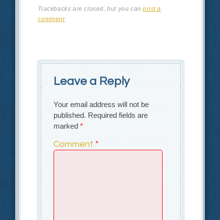
Trackbacks are closed, but you can
post a
comment
.
Leave a Reply
Your email address will not be
published.
Required fields are
marked
*
Comment
*