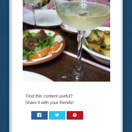
Find this content useful?
Share it with your friends!