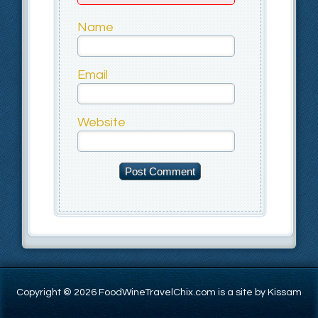
Name
Email
Website
Copyright © 2026 FoodWineTravelChix.com is a site by Kissam