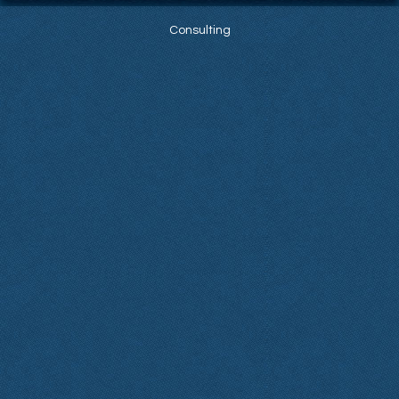
Consulting