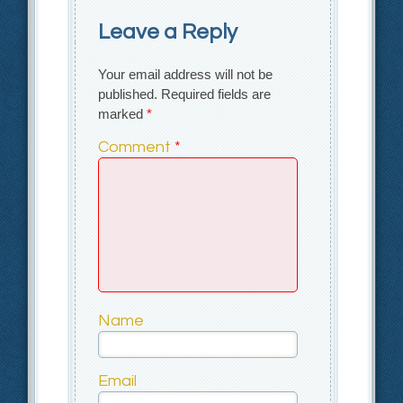
Leave a Reply
Your email address will not be
published.
Required fields are
marked
*
Comment
*
Name
Email