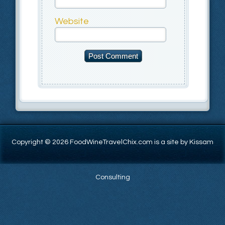
Website
Copyright © 2026 FoodWineTravelChix.com is a site by Kissam
Consulting