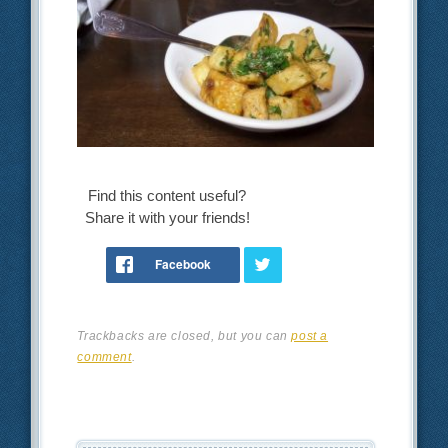
Find this content useful?
Share it with your friends!
Trackbacks are closed, but you can
post a
comment
.