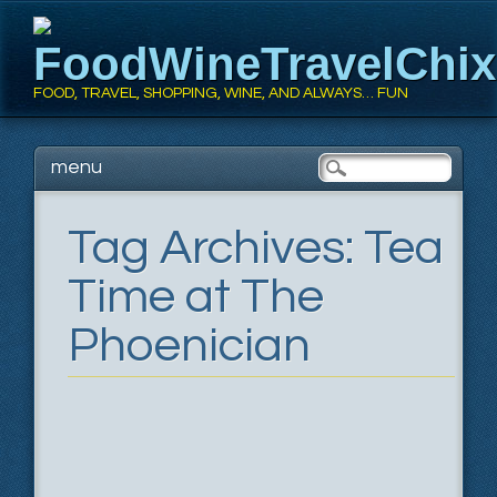
FoodWineTravelChi
FOOD, TRAVEL, SHOPPING, WINE, AND ALWAYS… FUN
Main menu
Skip
menu
to
content
Tag Archives:
Tea
Time at The
Phoenician