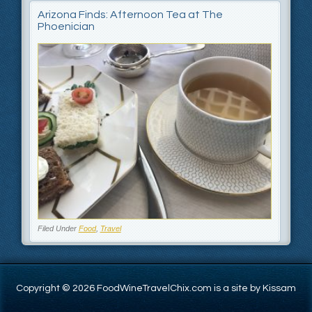
Arizona Finds: Afternoon Tea at The
Phoenician
Filed Under
Food
,
Travel
Copyright © 2026 FoodWineTravelChix.com is a site by Kissam