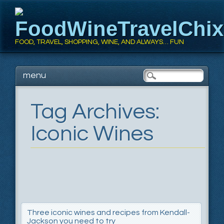
FoodWineTravelChi
FOOD, TRAVEL, SHOPPING, WINE, AND ALWAYS… FUN
Main menu
Skip
menu
to
content
Tag Archives:
Iconic Wines
Three iconic wines and recipes from Kendall-
Jackson you need to try