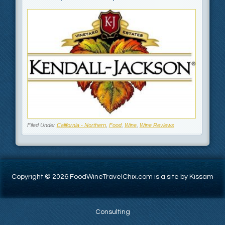
Filed Under
California - Northern
,
Food
,
Wine
,
Wine Reviews
Copyright © 2026 FoodWineTravelChix.com is a site by Kissam
Consulting