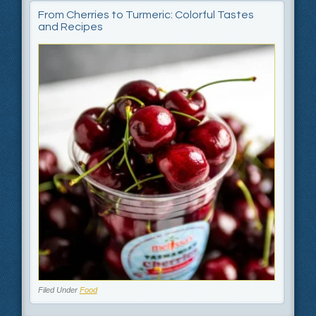
From Cherries to Turmeric: Colorful Tastes
and Recipes
Filed Under
Food