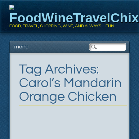
FoodWineTravelChi
FOOD, TRAVEL, SHOPPING, WINE, AND ALWAYS… FUN
Main menu
Skip
menu
to
content
Tag Archives:
Carol’s Mandarin
Orange Chicken