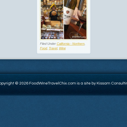
Filed Under
California - Northern
,
Food
,
Travel
,
Wine
opyright © 2026 FoodWineTravelChix.com is a site by Kissam Consulti