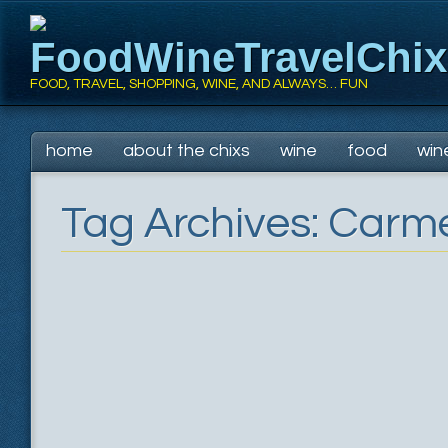
FoodWineTravelChi
FOOD, TRAVEL, SHOPPING, WINE, AND ALWAYS… FUN
Main menu
Skip
home
about the chixs
wine
food
win
to
content
Tag Archives:
Carme