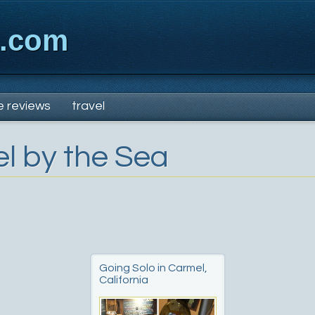
x.com
e reviews
travel
l by the Sea
Going Solo in Carmel,
California