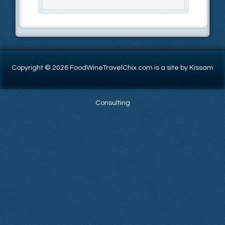
Copyright © 2026 FoodWineTravelChix.com is a site by Kissam
Consulting