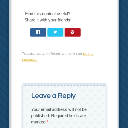
Find this content useful?
Share it with your friends!
Trackbacks are closed, but you can
post a
comment
.
Leave a Reply
Your email address will not be
published.
Required fields are
marked
*