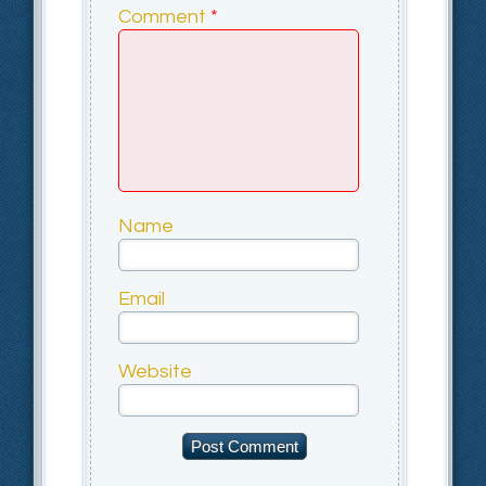
Comment
*
Name
Email
Website