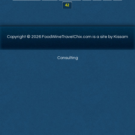
42
Copyright © 2026 FoodWineTravelChix.com is a site by Kissam
Consulting