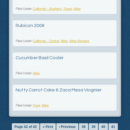
Filed Under
California - Southern
,
Travel
,
Wine
Rubicon 2008
Filed Under
California - Central
,
Wine
,
Wine Reviews
Cucumber Basil Cooler
Filed Under
Wine
Nutty Carrot Cake & Zaca Mesa Viognier
Filed Under
Food
,
Wine
Page 42 of 42
« First
‹ Previous
38
39
40
41