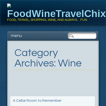
FoodWineTravelChi
FOOD, TRAVEL, SHOPPING, WINE, AND ALWAYS… FUN
Main menu
Skip
menu
to
content
Category
Archives:
Wine
A Cellar Room to Remember