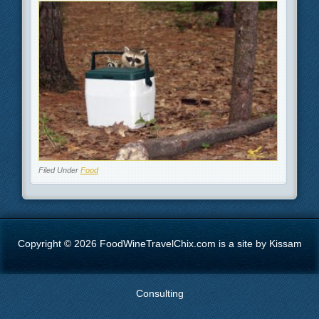
Filed Under
Food
Copyright © 2026 FoodWineTravelChix.com is a site by Kissam
Consulting