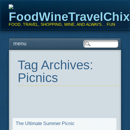
FoodWineTravelChi
FOOD, TRAVEL, SHOPPING, WINE, AND ALWAYS… FUN
Main menu
Skip
menu
to
content
Tag Archives:
Picnics
The Ultimate Summer Picnic