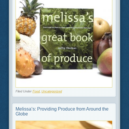
Filed Under
Food
,
Uncategorized
Melissa’s: Providing Produce from Around the
Globe