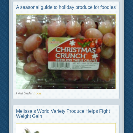
A seasonal guide to holiday produce for foodies
Filed Under
Food
Melissa’s World Variety Produce Helps Fight
Weight Gain