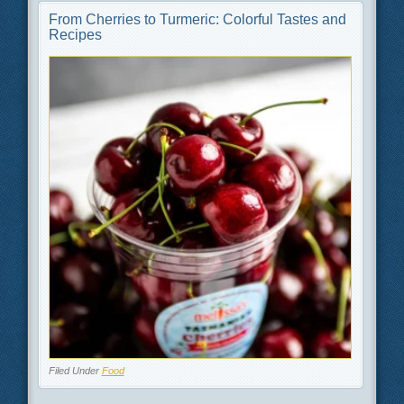
From Cherries to Turmeric: Colorful Tastes and
Recipes
Filed Under
Food