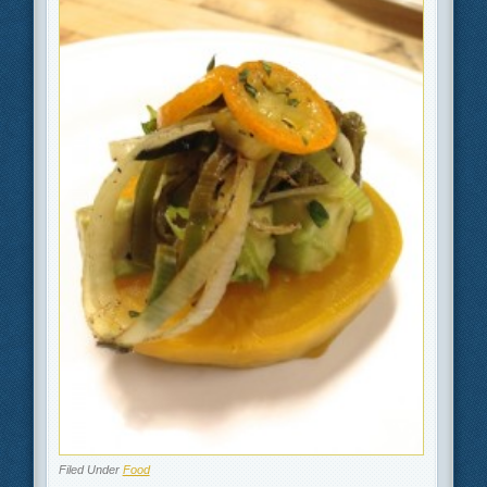
Filed Under
Food