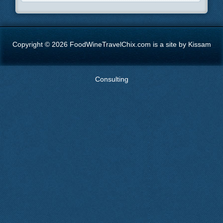
Copyright © 2026 FoodWineTravelChix.com is a site by Kissam
Consulting