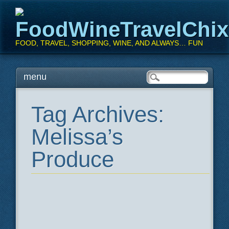
FoodWineTravelChi
FOOD, TRAVEL, SHOPPING, WINE, AND ALWAYS… FUN
Main menu
Skip
menu
to
content
Tag Archives:
Melissa’s
Produce