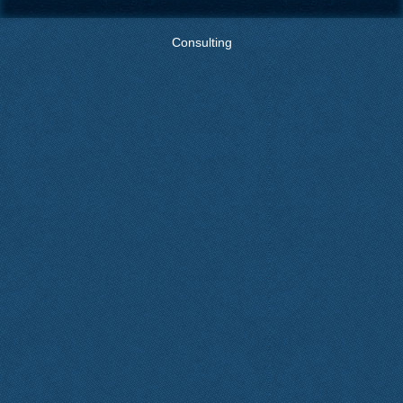
Consulting