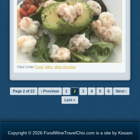
Filed Under
Food
,
Wine
,
Wine Reviews
Page 2 of 22
‹ Previous
1
2
3
4
5
6
Next ›
Last »
Copyright © 2026 FoodWineTravelChix.com is a site by Kissam