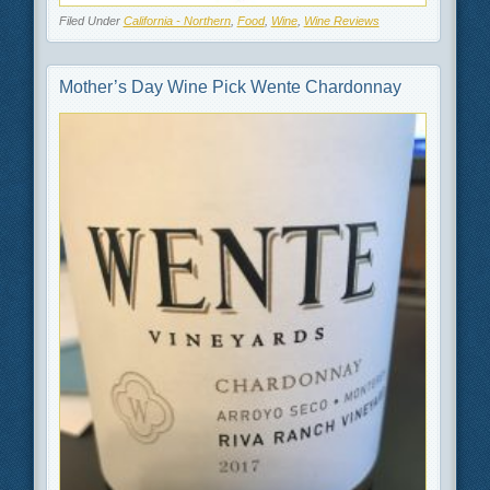
Filed Under
California - Northern
,
Food
,
Wine
,
Wine Reviews
Mother’s Day Wine Pick Wente Chardonnay