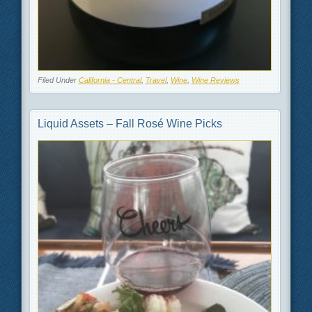
Filed Under
California - Central
,
Travel
,
Wine
,
Wine Reviews
Liquid Assets – Fall Rosé Wine Picks