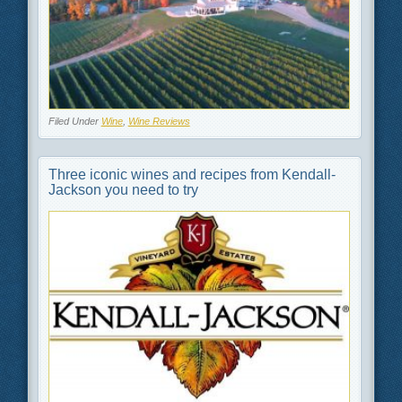
Filed Under
Wine
,
Wine Reviews
Three iconic wines and recipes from Kendall-
Jackson you need to try