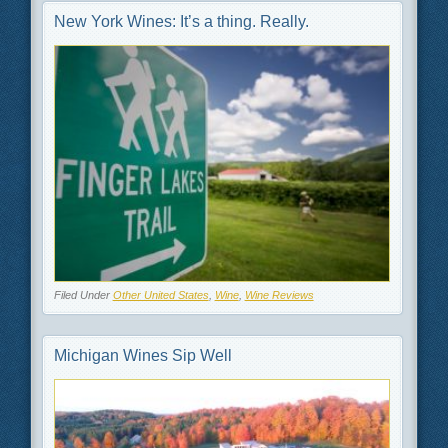
New York Wines: It’s a thing. Really.
Filed Under
Other United States
,
Wine
,
Wine Reviews
Michigan Wines Sip Well