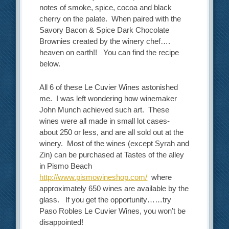
notes of smoke, spice, cocoa and black
cherry on the palate. When paired with the
Savory Bacon & Spice Dark Chocolate
Brownies created by the winery chef….
heaven on earth!! You can find the recipe
below.
All 6 of these Le Cuvier Wines astonished
me. I was left wondering how winemaker
John Munch achieved such art. These
wines were all made in small lot cases-
about 250 or less, and are all sold out at the
winery. Most of the wines (except Syrah and
Zin) can be purchased at Tastes of the alley
in Pismo Beach
http://www.pismowineshop.com/
where
approximately 650 wines are available by the
glass. If you get the opportunity……try
Paso Robles Le Cuvier Wines, you won’t be
disappointed!