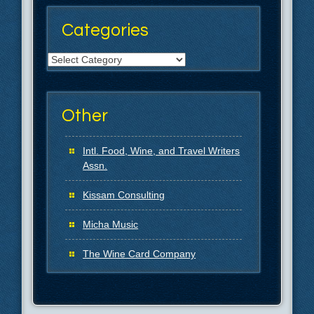
Categories
Categories
Other
Intl. Food, Wine, and Travel Writers
Assn.
Kissam Consulting
Micha Music
The Wine Card Company