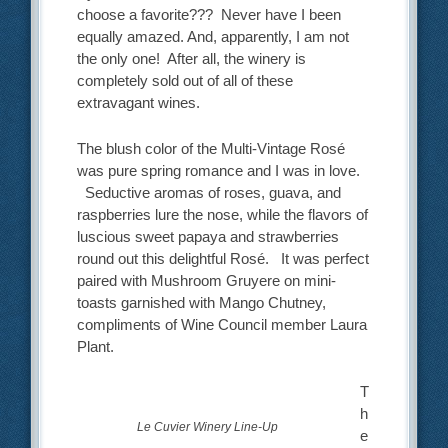
choose a favorite??? Never have I been
equally amazed. And, apparently, I am not
the only one! After all, the winery is
completely sold out of all of these
extravagant wines.
The blush color of the Multi-Vintage Rosé
was pure spring romance and I was in love.
Seductive aromas of roses, guava, and
raspberries lure the nose, while the flavors of
luscious sweet papaya and strawberries
round out this delightful Rosé. It was perfect
paired with Mushroom Gruyere on mini-
toasts garnished with Mango Chutney,
compliments of Wine Council member Laura
Plant.
T
h
Le Cuvier Winery Line-Up
e