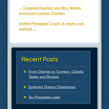
Post navigation
←
Coppola Viognier and Mrs. Martin
Scorcese’s Lemon Chicken
Grilled-Pineapple Crush: A smoky rum
cocktail
→
Recent Posts
From Cherries to Turmeric: Colorful
Tastes and Recipes
Exploring Oregon Chardonnay
Six Pineapples Later