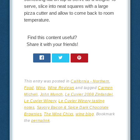
serve, slice into neat squares with a large
pizza cutter and allow to come back to room
temperature.
Find this content useful?
Share it with your friends!
This entry was posted in
California - Northern
,
Food
,
Wine
,
Wine Reviews
and tagged
Carmen
Micheli
,
John Munch
,
Le Cuvier 2008 Zinfandel
,
Le Cuvier Winery
,
Le Cuvier Winery tasting
notes
,
Savory Bacon & Spice Dark Chocolate
Brownies
,
The Wine Chixs
,
wine blog
. Bookmark
the
permalink
.