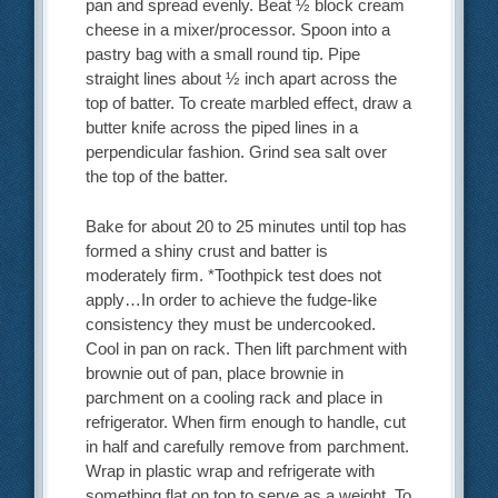
pan and spread evenly. Beat ½ block cream
cheese in a mixer/processor. Spoon into a
pastry bag with a small round tip. Pipe
straight lines about ½ inch apart across the
top of batter. To create marbled effect, draw a
butter knife across the piped lines in a
perpendicular fashion. Grind sea salt over
the top of the batter.
Bake for about 20 to 25 minutes until top has
formed a shiny crust and batter is
moderately firm. *Toothpick test does not
apply…In order to achieve the fudge-like
consistency they must be undercooked.
Cool in pan on rack. Then lift parchment with
brownie out of pan, place brownie in
parchment on a cooling rack and place in
refrigerator. When firm enough to handle, cut
in half and carefully remove from parchment.
Wrap in plastic wrap and refrigerate with
something flat on top to serve as a weight. To