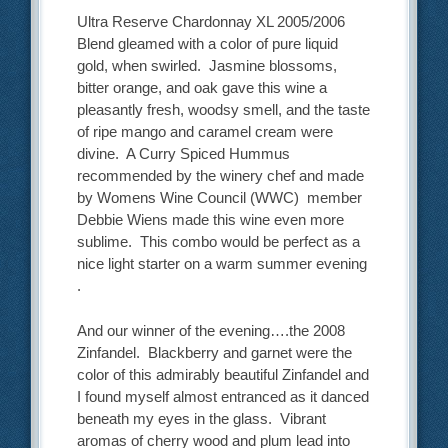
Ultra Reserve Chardonnay XL 2005/2006
Blend gleamed with a color of pure liquid
gold, when swirled. Jasmine blossoms,
bitter orange, and oak gave this wine a
pleasantly fresh, woodsy smell, and the taste
of ripe mango and caramel cream were
divine. A Curry Spiced Hummus
recommended by the winery chef and made
by Womens Wine Council (WWC) member
Debbie Wiens made this wine even more
sublime. This combo would be perfect as a
nice light starter on a warm summer evening
.
And our winner of the evening….the 2008
Zinfandel. Blackberry and garnet were the
color of this admirably beautiful Zinfandel and
I found myself almost entranced as it danced
beneath my eyes in the glass. Vibrant
aromas of cherry wood and plum lead into