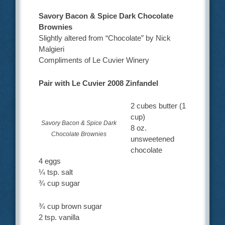
Savory Bacon & Spice Dark Chocolate
Brownies
Slightly altered from “Chocolate” by Nick
Malgieri
Compliments of Le Cuvier Winery
Pair with Le Cuvier 2008 Zinfandel
2 cubes butter (1
cup)
Savory Bacon & Spice Dark
8 oz.
Chocolate Brownies
unsweetened
chocolate
4 eggs
¼ tsp. salt
¾ cup sugar
¾ cup brown sugar
2 tsp. vanilla