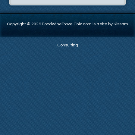
Copyright © 2026 FoodWineTravelChix.com is a site by Kissam
Consulting