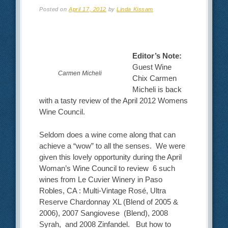
Posted on
April 17, 2012
by
Linda Kissam
Editor’s Note:
Guest Wine
Carmen Micheli
Chix Carmen
Micheli is back
with a tasty review of the April 2012 Womens
Wine Council.
Seldom does a wine come along that can
achieve a “wow” to all the senses. We were
given this lovely opportunity during the April
Woman’s Wine Council to review 6 such
wines from Le Cuvier Winery in Paso
Robles, CA : Multi-Vintage Rosé, Ultra
Reserve Chardonnay XL (Blend of 2005 &
2006), 2007 Sangiovese (Blend), 2008
Syrah, and 2008 Zinfandel. But how to