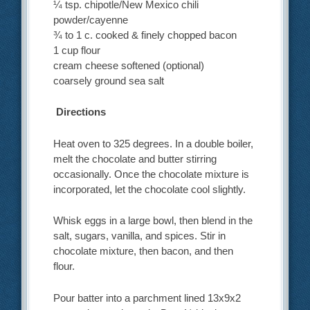
¼ tsp. chipotle/New Mexico chili
powder/cayenne
¾ to 1 c. cooked & finely chopped bacon
1 cup flour
cream cheese softened (optional)
coarsely ground sea salt
Directions
Heat oven to 325 degrees. In a double boiler,
melt the chocolate and butter stirring
occasionally. Once the chocolate mixture is
incorporated, let the chocolate cool slightly.
Whisk eggs in a large bowl, then blend in the
salt, sugars, vanilla, and spices. Stir in
chocolate mixture, then bacon, and then
flour.
Pour batter into a parchment lined 13x9x2