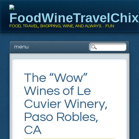
FoodWineTravelChi
FOOD, TRAVEL, SHOPPING, WINE, AND ALWAYS… FUN
Main menu
Skip
menu
to
content
The “Wow”
Wines of Le
Cuvier Winery,
Paso Robles,
CA