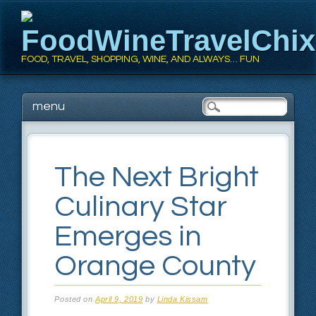
FoodWineTravelChi
FOOD, TRAVEL, SHOPPING, WINE, AND ALWAYS… FUN
Main menu
Skip
menu
to
content
The Next Bright
Culinary Star
Emerges in
Orange County
Posted on
April 9, 2019
by
Linda Kissam