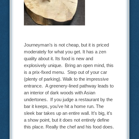
Journeyman’s is not cheap, but it is priced
moderately for what you get. It has a zen
quality about it. Its food is new and
explosively unique. Bring an open mind, this
is a prix-fixed menu. Step out of your car
(plenty of parking). Walk to the impressive
entrance. A greenery-lined pathway leads to
an interior of dark woods with Asian
undertones. If you judge a restaurant by the
bar it keeps, you’ve hit a home run. The
sleek bar takes up an entire wall. It’s big, it’s
a show point, but it does not entirely define
this place. Really the chef and his food does.