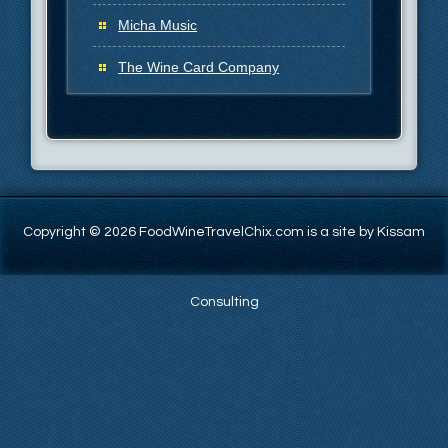
Micha Music
The Wine Card Company
Copyright © 2026 FoodWineTravelChix.com is a site by Kissam
Consulting