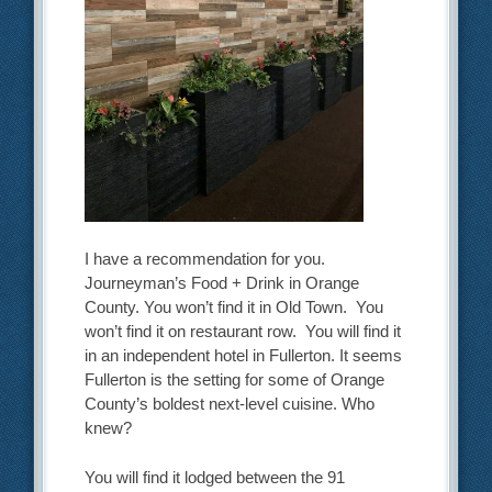
I have a recommendation for you.
Journeyman’s Food + Drink in Orange
County. You won’t find it in Old Town. You
won’t find it on restaurant row. You will find it
in an independent hotel in Fullerton. It seems
Fullerton is the setting for some of Orange
County’s boldest next-level cuisine. Who
knew?
You will find it lodged between the 91