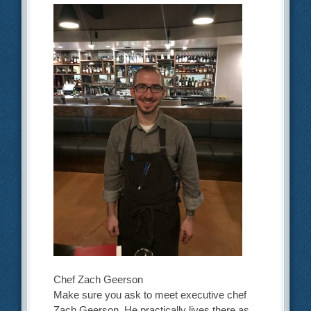
Chef Zach Geerson
Make sure you ask to meet executive chef
Zach Geerson. He practically lives there as