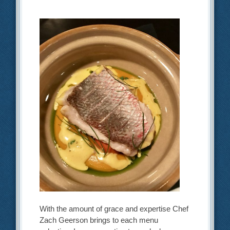
With the amount of grace and expertise Chef
Zach Geerson brings to each menu