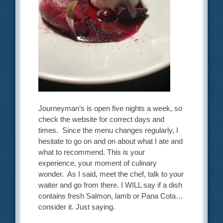
Journeyman’s is open five nights a week, so
check the website for correct days and
times. Since the menu changes regularly, I
hesitate to go on and on about what I ate and
what to recommend. This is your
experience, your moment of culinary
wonder. As I said, meet the chef, talk to your
waiter and go from there. I WILL say if a dish
contains fresh Salmon, lamb or Pana Cota…
consider it. Just saying.