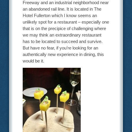
Freeway and an industrial neighborhood near
an abandoned rail line. It is located in The
Hotel Fullerton which I know seems an
unlikely spot for a restaurant – especially one
that is on the precipice of challenging where
we may think an extraordinary restaurant
has to be located to succeed and survive.
But have no fear, if you’re looking for an
authentically new experience in dining, this
would be it.