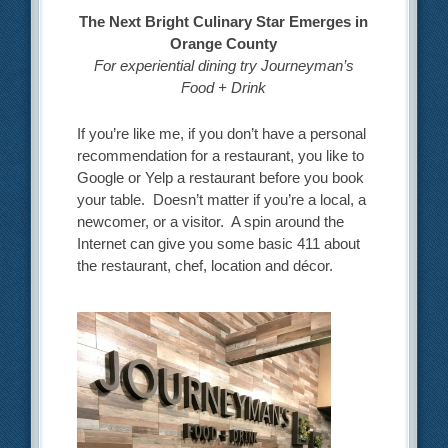
The Next Bright Culinary Star Emerges in
Orange County
For experiential dining try Journeyman’s
Food + Drink
If you’re like me, if you don’t have a personal
recommendation for a restaurant, you like to
Google or Yelp a restaurant before you book
your table. Doesn’t matter if you’re a local, a
newcomer, or a visitor. A spin around the
Internet can give you some basic 411 about
the restaurant, chef, location and décor.