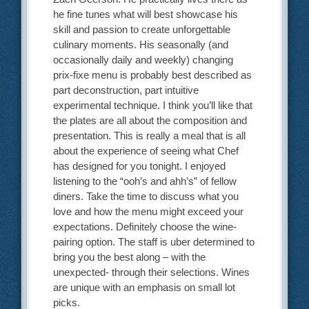
he fine tunes what will best showcase his
skill and passion to create unforgettable
culinary moments. His seasonally (and
occasionally daily and weekly) changing
prix-fixe menu is probably best described as
part deconstruction, part intuitive
experimental technique. I think you’ll like that
the plates are all about the composition and
presentation. This is really a meal that is all
about the experience of seeing what Chef
has designed for you tonight. I enjoyed
listening to the “ooh’s and ahh’s” of fellow
diners. Take the time to discuss what you
love and how the menu might exceed your
expectations. Definitely choose the wine-
pairing option. The staff is uber determined to
bring you the best along – with the
unexpected- through their selections. Wines
are unique with an emphasis on small lot
picks.