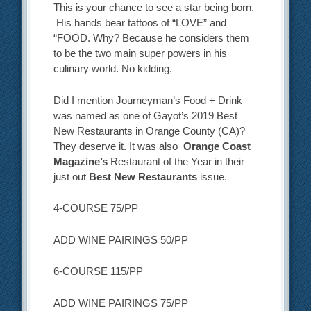
This is your chance to see a star being born.
His hands bear tattoos of “LOVE” and
“FOOD. Why? Because he considers them
to be the two main super powers in his
culinary world. No kidding.
Did I mention Journeyman’s Food + Drink
was named as one of Gayot’s 2019 Best
New Restaurants in Orange County (CA)?
They deserve it. It was also
Orange Coast
Magazine’s
Restaurant of the Year in their
just out
Best New Restaurants
issue.
4-COURSE 75/PP
ADD WINE PAIRINGS 50/PP
6-COURSE 115/PP
ADD WINE PAIRINGS 75/PP