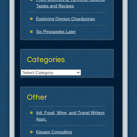
Tastes and Recipes
Exploring Oregon Chardonnay
Six Pineapples Later
Categories
Categories
Other
Intl. Food, Wine, and Travel Writers
Assn.
Kissam Consulting