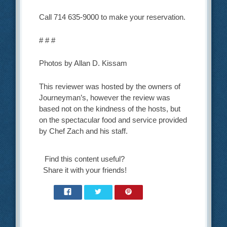
Call 714 635-9000 to make your reservation.
# # #
Photos by Allan D. Kissam
This reviewer was hosted by the owners of
Journeyman’s, however the review was
based not on the kindness of the hosts, but
on the spectacular food and service provided
by Chef Zach and his staff.
Find this content useful?
Share it with your friends!