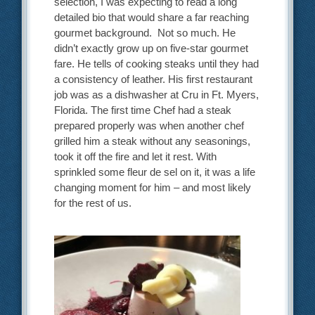
selection, I was expecting to read a long
detailed bio that would share a far reaching
gourmet background. Not so much. He
didn’t exactly grow up on five-star gourmet
fare. He tells of cooking steaks until they had
a consistency of leather. His first restaurant
job was as a dishwasher at Cru in Ft. Myers,
Florida. The first time Chef had a steak
prepared properly was when another chef
grilled him a steak without any seasonings,
took it off the fire and let it rest. With
sprinkled some fleur de sel on it, it was a life
changing moment for him – and most likely
for the rest of us.