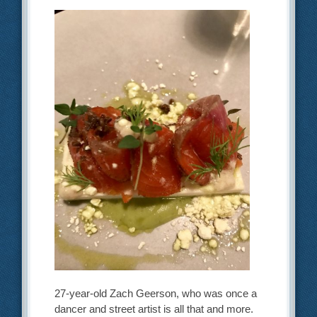
27-year-old Zach Geerson, who was once a
dancer and street artist is all that and more.