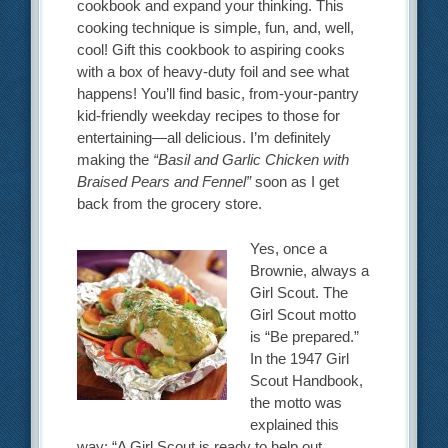
cookbook and expand your thinking. This
cooking technique is simple, fun, and, well,
cool! Gift this cookbook to aspiring cooks
with a box of heavy-duty foil and see what
happens! You’ll find basic, from-your-pantry
kid-friendly weekday recipes to those for
entertaining—all delicious. I’m definitely
making the
“Basil and Garlic Chicken with
Braised Pears and Fennel”
soon as I get
back from the grocery store.
Yes, once a
Brownie, always a
Girl Scout. The
Girl Scout motto
is “Be prepared.”
In the 1947 Girl
Scout Handbook,
the motto was
explained this
way: “A Girl Scout is ready to help out