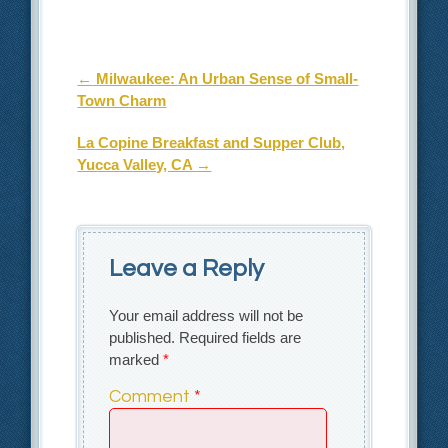
Post navigation
←
Milwaukee: An Urban Sense of Small-
Town Charm
La Copine Breakfast and Supper Club,
Yucca Valley, CA
→
Leave a Reply
Your email address will not be
published.
Required fields are
marked
*
Comment
*