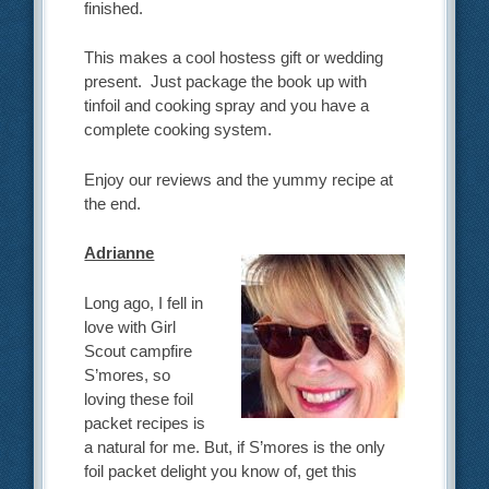
finished.
This makes a cool hostess gift or wedding
present. Just package the book up with
tinfoil and cooking spray and you have a
complete cooking system.
Enjoy our reviews and the yummy recipe at
the end.
Adrianne
Long ago, I fell in
love with Girl
Scout campfire
S’mores, so
loving these foil
packet recipes is
a natural for me. But, if S’mores is the only
foil packet delight you know of, get this