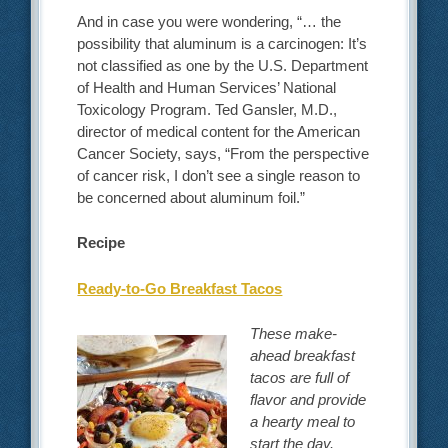
And in case you were wondering, “… the
possibility that aluminum is a carcinogen: It’s
not classified as one by the U.S. Department
of Health and Human Services’ National
Toxicology Program. Ted Gansler, M.D.,
director of medical content for the American
Cancer Society, says, “From the perspective
of cancer risk, I don’t see a single reason to
be concerned about aluminum foil.”
Recipe
Ready-to-Go Breakfast Tacos
These make-
ahead breakfast
tacos are full of
flavor and provide
a hearty meal to
start the day.