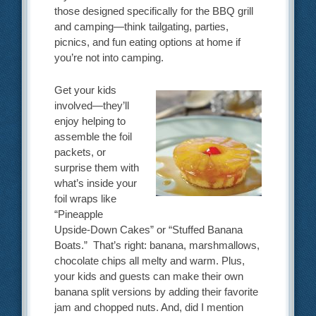
those designed specifically for the BBQ grill
and camping—think tailgating, parties,
picnics, and fun eating options at home if
you’re not into camping.
Get your kids
involved—they’ll
enjoy helping to
assemble the foil
packets, or
surprise them with
what’s inside your
foil wraps like
“Pineapple
Upside-Down Cakes” or “Stuffed Banana
Boats.” That’s right: banana, marshmallows,
chocolate chips all melty and warm. Plus,
your kids and guests can make their own
banana split versions by adding their favorite
jam and chopped nuts. And, did I mention