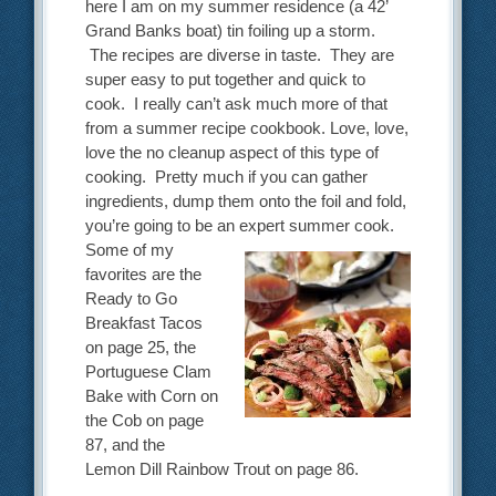
here I am on my summer residence (a 42’
Grand Banks boat) tin foiling up a storm.
The recipes are diverse in taste. They are
super easy to put together and quick to
cook. I really can’t ask much more of that
from a summer recipe cookbook. Love, love,
love the no cleanup aspect of this type of
cooking. Pretty much if you can gather
ingredients, dump them onto the foil and fold,
you’re going to be an expert summer cook.
Some of my
favorites are the
Ready to Go
Breakfast Tacos
on page 25, the
Portuguese Clam
Bake with Corn on
the Cob on page
87, and the
Lemon Dill Rainbow Trout on page 86.