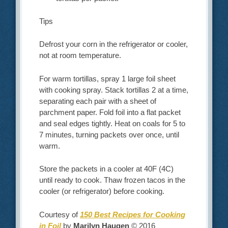
Tips
Defrost your corn in the refrigerator or cooler,
not at room temperature.
For warm tortillas, spray 1 large foil sheet
with cooking spray. Stack tortillas 2 at a time,
separating each pair with a sheet of
parchment paper. Fold foil into a flat packet
and seal edges tightly. Heat on coals for 5 to
7 minutes, turning packets over once, until
warm.
Store the packets in a cooler at 40F (4C)
until ready to cook. Thaw frozen tacos in the
cooler (or refrigerator) before cooking.
Courtesy of
150 Best Recipes for Cooking
in Foil
by
Marilyn Haugen
© 2016