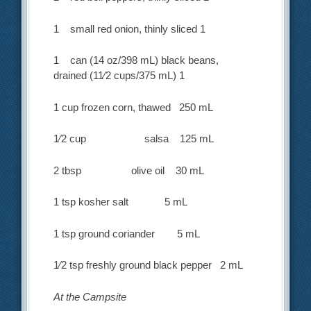
1 small red onion, thinly sliced 1
1 can (14 oz/398 mL) black beans,
drained (11⁄2 cups/375 mL) 1
1 cup frozen corn, thawed 250 mL
1⁄2 cup salsa 125 mL
2 tbsp olive oil 30 mL
1 tsp kosher salt 5 mL
1 tsp ground coriander 5 mL
1⁄2 tsp freshly ground black pepper 2 mL
At the Campsite