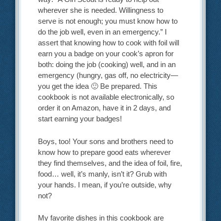
wherever she is needed. Willingness to
serve is not enough; you must know how to
do the job well, even in an emergency.” I
assert that knowing how to cook with foil will
earn you a badge on your cook’s apron for
both: doing the job (cooking) well, and in an
emergency (hungry, gas off, no electricity—
you get the idea 🙂 Be prepared. This
cookbook is not available electronically, so
order it on Amazon, have it in 2 days, and
start earning your badges!
Boys, too! Your sons and brothers need to
know how to prepare good eats wherever
they find themselves, and the idea of foil, fire,
food… well, it’s manly, isn’t it? Grub with
your hands. I mean, if you’re outside, why
not?
My favorite dishes in this cookbook are