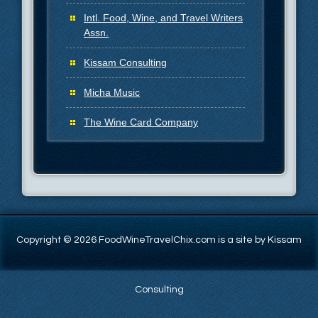
Intl. Food, Wine, and Travel Writers
Assn.
Kissam Consulting
Micha Music
The Wine Card Company
Copyright © 2026 FoodWineTravelChix.com is a site by Kissam
Consulting