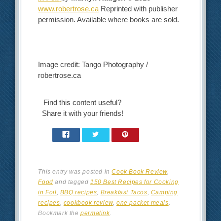
www.robertrose.ca
Reprinted with publisher
permission. Available where books are sold.
Image credit: Tango Photography /
robertrose.ca
Find this content useful?
Share it with your friends!
This entry was posted in
Cook Book Review
,
Food
and tagged
150 Best Recipes for Cooking
in Foil
,
BBQ recipes
,
Breakfast Tacos
,
Camping
recipes
,
cookbook review
,
one packet meals
.
Bookmark the
permalink
.