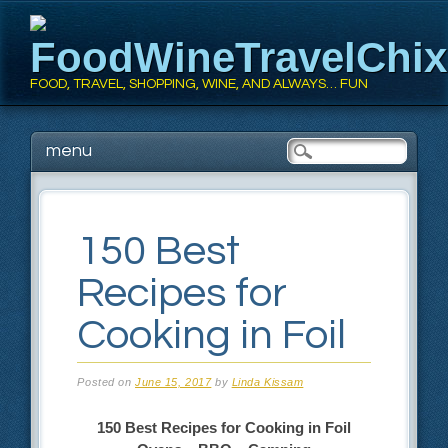
FoodWineTravelChi
FOOD, TRAVEL, SHOPPING, WINE, AND ALWAYS… FUN
Main menu
Skip
menu
to
content
150 Best
Recipes for
Cooking in Foil
Posted on
June 15, 2017
by
Linda Kissam
150 Best Recipes for
Cooking in Foil