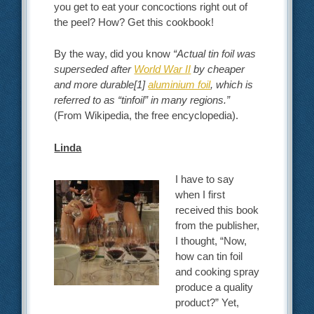
you get to eat your concoctions right out of
the peel? How? Get this cookbook!
By the way, did you know
“
Actual tin foil was
superseded after
World War II
by cheaper
and more durable
[1]
aluminium foil
, which is
referred to as “tinfoil” in many regions
.”
(From Wikipedia, the free encyclopedia).
Linda
I have to say
when I first
received this book
from the publisher,
I thought, “Now,
how can tin foil
and cooking spray
produce a quality
product?” Yet,