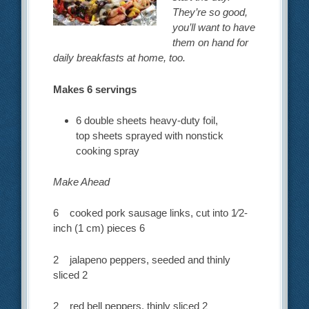
They’re so good,
you’ll want to have
them on hand for
daily breakfasts at home, too.
Makes 6 servings
6 double sheets heavy-duty foil,
top sheets sprayed with nonstick
cooking spray
Make Ahead
6 cooked pork sausage links, cut into 1⁄2-
inch (1 cm) pieces 6
2 jalapeno peppers, seeded and thinly
sliced 2
2 red bell peppers, thinly sliced 2