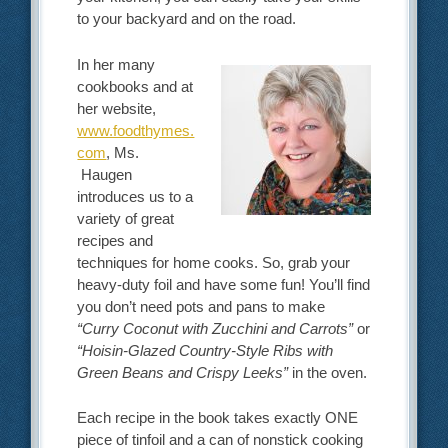
to your backyard and on the road.
In her many
cookbooks and at
her website,
www.foodthymes.
com
, Ms.
Haugen
introduces us to a
variety of great
recipes and
techniques for home cooks. So, grab your
heavy-duty foil and have some fun! You’ll find
you don’t need pots and pans to make
“Curry Coconut with Zucchini and Carrots”
or
“Hoisin-Glazed Country-Style Ribs with
Green Beans and Crispy Leeks”
in the oven.
Each recipe in the book takes exactly ONE
piece of tinfoil and a can of nonstick cooking