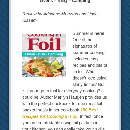
Ovens – BBQ – Camping
Review by Adrianne Morrison and Linda
Kissam
Summer is here!
One of the
signatures of
summer cooking
includes easy
recipes and lots of
tin foil. Who
doesn’t love using
shiny tin foil? But,
is it your go-to tool for everyday cooking? It
could be. Author Marilyn Haugen provides us
with the perfect cookbook for one meal foil
packet meals in her cookbook
150 Best
Recipes for Cooking in Foil
.
In fact, once
you are comfortable using foil packets in
your kitchen, you can easily take your skills