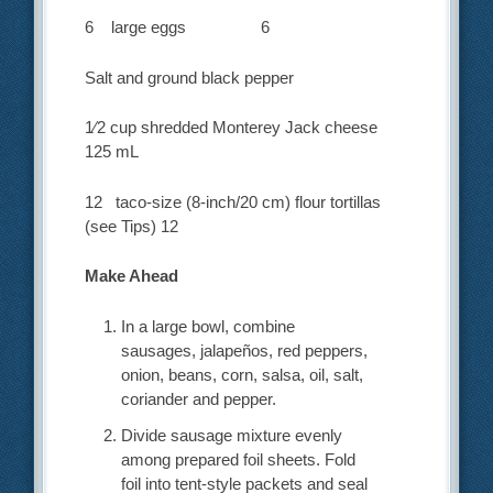
6 large eggs 6
Salt and ground black pepper
1⁄2 cup shredded Monterey Jack cheese
125 mL
12 taco-size (8-inch/20 cm) flour tortillas
(see Tips) 12
Make Ahead
In a large bowl, combine
sausages, jalapeños, red peppers,
onion, beans, corn, salsa, oil, salt,
coriander and pepper.
Divide sausage mixture evenly
among prepared foil sheets. Fold
foil into tent-style packets and seal