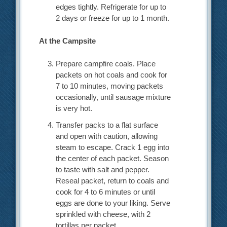
edges tightly. Refrigerate for up to
2 days or freeze for up to 1 month.
At the Campsite
Prepare campfire coals. Place
packets on hot coals and cook for
7 to 10 minutes, moving packets
occasionally, until sausage mixture
is very hot.
Transfer packs to a flat surface
and open with caution, allowing
steam to escape. Crack 1 egg into
the center of each packet. Season
to taste with salt and pepper.
Reseal packet, return to coals and
cook for 4 to 6 minutes or until
eggs are done to your liking. Serve
sprinkled with cheese, with 2
tortillas per packet.