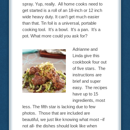
spray. Yup, really. All home cooks need to
get started is a roll of an 18-inch or 12 inch
wide heavy duty. It can’t get much easier
than that. Tin foil is a universal, portable
cooking tool. It’s a bowl. It’s a pan. It’s a
pot. What more could you ask for?
Adrianne and
Linda give this
cookbook four out
of five stars. The
instructions are
brief and super
easy. The recipes
have up to 15
ingredients, most
less. The fifth star is lacking due to few
photos. Those that are included are
beautiful, we just like knowing what most –if
not all- the dishes should look like when