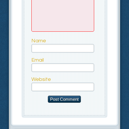
Name
Email
Website