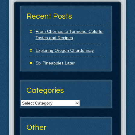
Recent Posts
From Cherries to Turmeric: Colorful
Tastes and Recipes
Exploring Oregon Chardonnay
Six Pineapples Later
Categories
Categories
Other